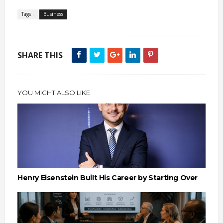
Tags :
Business
SHARE THIS
YOU MIGHT ALSO LIKE
Henry Eisenstein Built His Career by Starting Over