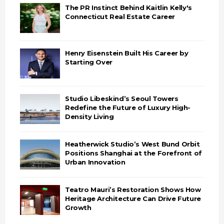
The PR Instinct Behind Kaitlin Kelly's
Connecticut Real Estate Career
Henry Eisenstein Built His Career by
Starting Over
Studio Libeskind’s Seoul Towers
Redefine the Future of Luxury High-
Density Living
Heatherwick Studio’s West Bund Orbit
Positions Shanghai at the Forefront of
Urban Innovation
Teatro Mauri’s Restoration Shows How
Heritage Architecture Can Drive Future
Growth