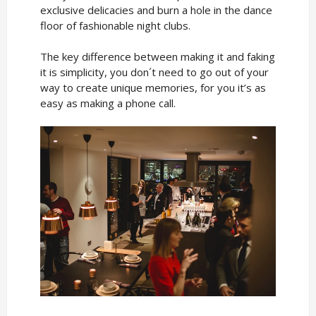
exclusive delicacies and burn a hole in the dance
floor of fashionable night clubs.
The key difference between making it and faking
it is simplicity, you don´t need to go out of your
way to create unique memories, for you it’s as
easy as making a phone call.