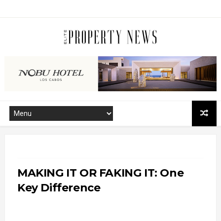
MAKING IT OR FAKING IT: One
Key Difference