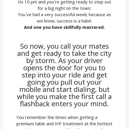
Its 10 pm and you´re getting ready to step out
for a big night on the town;
You´ve had a very successful week; because as
we know, success is a habit.
And one you have skillfully mastered.
So now, you call your mates
and get ready to take the city
by storm. As your driver
opens the door for you to
step into your ride and get
going you pull out your
mobile and start dialing, but
while you make the first call a
flashback enters your mind.
You remember the times when getting a
premium table and VIP treatment at the hottest