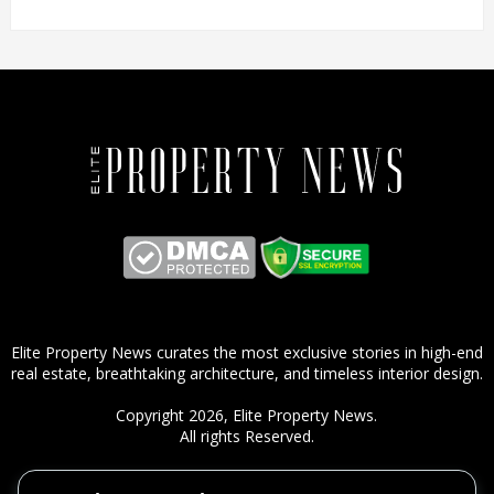
Elite Property News curates the most exclusive stories in high-end
real estate, breathtaking architecture, and timeless interior design.
Copyright 2026,
Elite Property News
.
All rights Reserved.