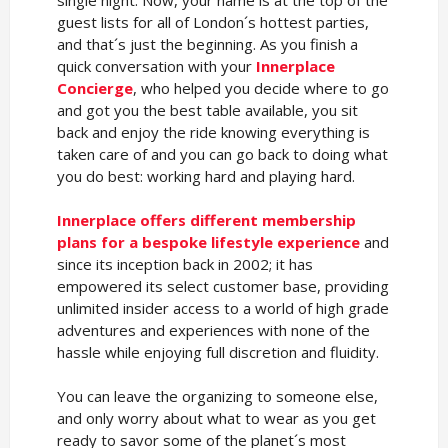
single night. Now, your name is at the top of the
guest lists for all of London´s hottest parties,
and that´s just the beginning. As you finish a
quick conversation with your
Innerplace
Concierge
, who helped you decide where to go
and got you the best table available, you sit
back and enjoy the ride knowing everything is
taken care of and you can go back to doing what
you do best: working hard and playing hard.
Innerplace offers different membership
plans for a bespoke lifestyle experience
and
since its inception back in 2002; it has
empowered its select customer base, providing
unlimited insider access to a world of high grade
adventures and experiences with none of the
hassle while enjoying full discretion and fluidity.
You can leave the organizing to someone else,
and only worry about what to wear as you get
ready to savor some of the planet´s most