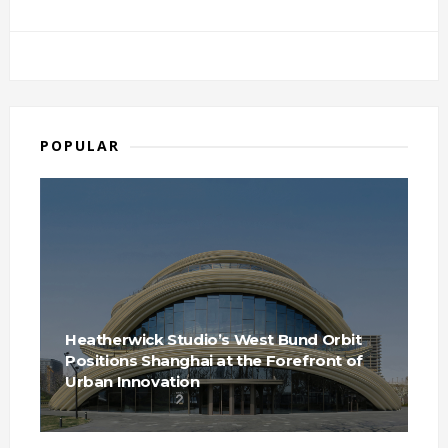
POPULAR
Heatherwick Studio’s West Bund Orbit
Positions Shanghai at the Forefront of
Urban Innovation