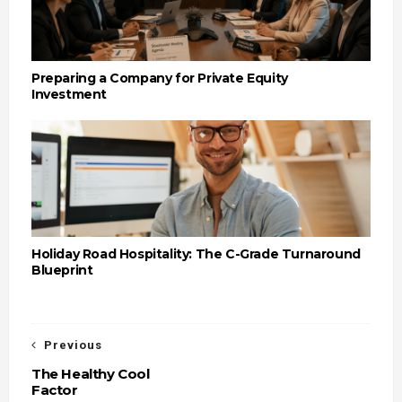
Preparing a Company for Private Equity
Investment
Holiday Road Hospitality: The C-Grade Turnaround
Blueprint
Previous
The Healthy Cool
Factor