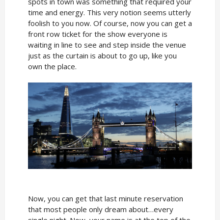
spots in town was something that required your
time and energy. This very notion seems utterly
foolish to you now. Of course, now you can get a
front row ticket for the show everyone is
waiting in line to see and step inside the venue
just as the curtain is about to go up, like you
own the place.
Now, you can get that last minute reservation
that most people only dream about…every