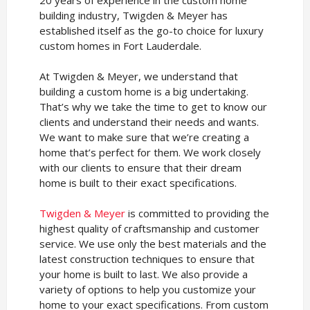
building industry, Twigden & Meyer has
established itself as the go-to choice for luxury
custom homes in Fort Lauderdale.
At Twigden & Meyer, we understand that
building a custom home is a big undertaking.
That’s why we take the time to get to know our
clients and understand their needs and wants.
We want to make sure that we’re creating a
home that’s perfect for them. We work closely
with our clients to ensure that their dream
home is built to their exact specifications.
Twigden & Meyer
is committed to providing the
highest quality of craftsmanship and customer
service. We use only the best materials and the
latest construction techniques to ensure that
your home is built to last. We also provide a
variety of options to help you customize your
home to your exact specifications. From custom