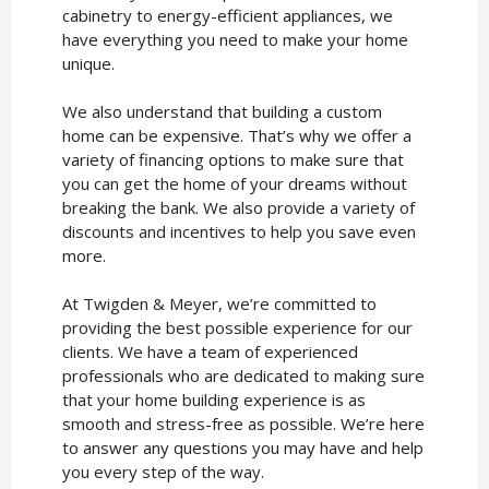
cabinetry to energy-efficient appliances, we
have everything you need to make your home
unique.
We also understand that building a custom
home can be expensive. That’s why we offer a
variety of financing options to make sure that
you can get the home of your dreams without
breaking the bank. We also provide a variety of
discounts and incentives to help you save even
more.
At Twigden & Meyer, we’re committed to
providing the best possible experience for our
clients. We have a team of experienced
professionals who are dedicated to making sure
that your home building experience is as
smooth and stress-free as possible. We’re here
to answer any questions you may have and help
you every step of the way.