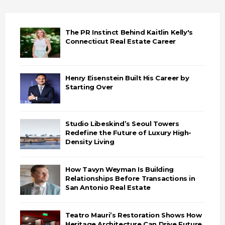
The PR Instinct Behind Kaitlin Kelly's
Connecticut Real Estate Career
Henry Eisenstein Built His Career by
Starting Over
Studio Libeskind’s Seoul Towers
Redefine the Future of Luxury High-
Density Living
How Tavyn Weyman Is Building
Relationships Before Transactions in
San Antonio Real Estate
Teatro Mauri’s Restoration Shows How
Heritage Architecture Can Drive Future