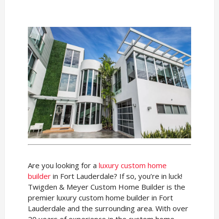
Are you looking for a
luxury custom home
builder
in Fort Lauderdale? If so, you’re in luck!
Twigden & Meyer Custom Home Builder is the
premier luxury custom home builder in Fort
Lauderdale and the surrounding area. With over
20 years of experience in the custom home