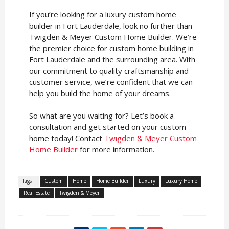
If you’re looking for a luxury custom home
builder in Fort Lauderdale, look no further than
Twigden & Meyer Custom Home Builder. We’re
the premier choice for custom home building in
Fort Lauderdale and the surrounding area. With
our commitment to quality craftsmanship and
customer service, we’re confident that we can
help you build the home of your dreams.
So what are you waiting for? Let’s book a
consultation and get started on your custom
home today! Contact
Twigden & Meyer Custom
Home Builder
for more information.
Tags :
Custom
Home
Home Builder
Luxury
Luxury Home
Real Estate
Twigden & Meyer