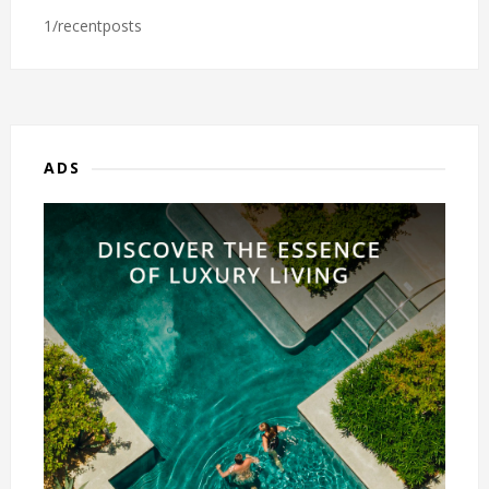
1/recentposts
ADS