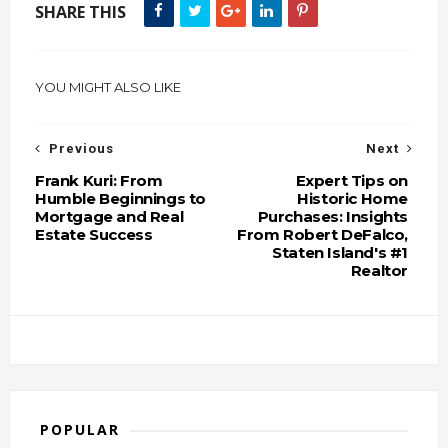
SHARE THIS
YOU MIGHT ALSO LIKE
Previous
Next
Frank Kuri: From
Expert Tips on
Humble Beginnings to
Historic Home
Mortgage and Real
Purchases: Insights
Estate Success
From Robert DeFalco,
Staten Island's #1
Realtor
POPULAR