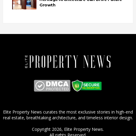
Growth
Elite Property News curates the most exclusive stories in high-end
real estate, breathtaking architecture, and timeless interior design.
Copyright 2026,
Elite Property News
.
All rights Reserved.