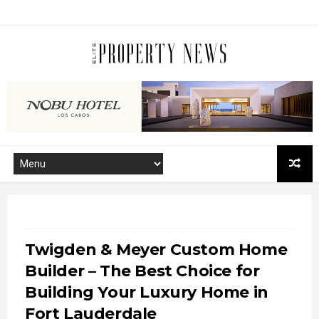
Twigden & Meyer Custom Home
Builder – The Best Choice for
Building Your Luxury Home in
Fort Lauderdale