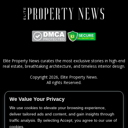
Elite Property News curates the most exclusive stories in high-end
real estate, breathtaking architecture, and timeless interior design.
Copyright 2026,
Elite Property News
.
All rights Reserved.
We Value Your Privacy
ㅤSITEMAP
We use cookies to elevate your browsing experience,
Real Estate
deliver tailored ads and content, and gain insights through
Lifestyle
traffic analysis. By selecting Accept, you agree to our use of
Design
cookies.