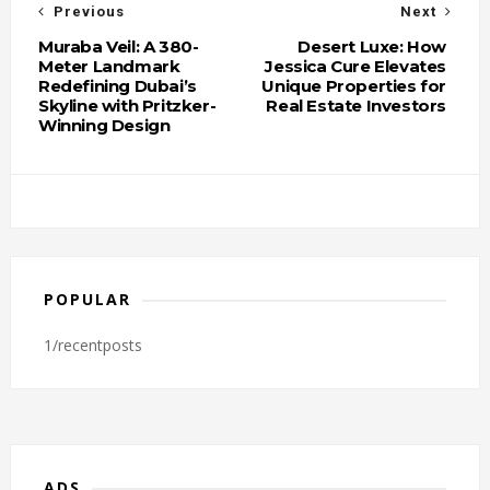
Previous
Next
Muraba Veil: A 380-
Desert Luxe: How
Meter Landmark
Jessica Cure Elevates
Redefining Dubai’s
Unique Properties for
Skyline with Pritzker-
Real Estate Investors
Winning Design
POPULAR
1/recentposts
ADS