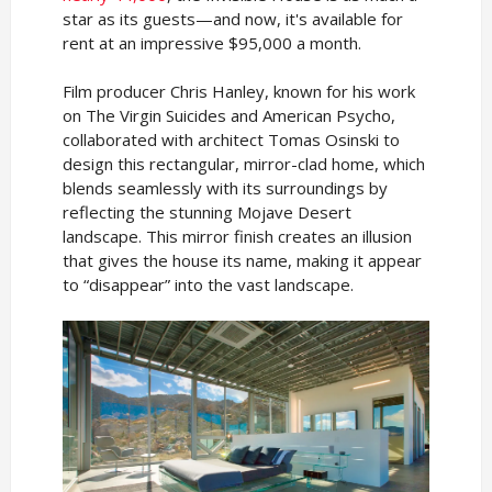
star as its guests—and now, it's available for
rent at an impressive $95,000 a month.
Film producer Chris Hanley, known for his work
on The Virgin Suicides and American Psycho,
collaborated with architect Tomas Osinski to
design this rectangular, mirror-clad home, which
blends seamlessly with its surroundings by
reflecting the stunning Mojave Desert
landscape. This mirror finish creates an illusion
that gives the house its name, making it appear
to “disappear” into the vast landscape.