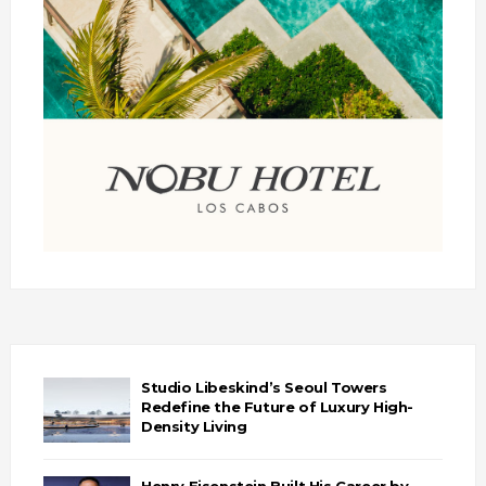
Studio Libeskind’s Seoul Towers
Redefine the Future of Luxury High-
Density Living
Henry Eisenstein Built His Career by