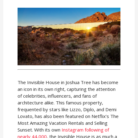
The Invisible House in Joshua Tree has become
an icon in its own right, capturing the attention
of celebrities, influencers, and fans of
architecture alike. This famous property,
frequented by stars like Lizzo, Diplo, and Demi
Lovato, has also been featured on Netflix’s The
Most Amazing Vacation Rentals and Selling
Sunset. With its own
Instagram following of
nearly 44,000
, the Invisible House is as much a