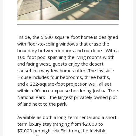
Inside, the 5,500-square-foot home is designed
with floor-to-ceiling windows that erase the
boundary between indoors and outdoors. With a
100-foot pool spanning the living room’s width
and facing west, guests enjoy the desert
sunset in a way few homes offer. The Invisible
House includes four bedrooms, three baths,
and a 222-square-foot projection wall, all set
within a 90-acre expanse bordering Joshua Tree
National Park—the largest privately owned plot
of land next to the park.
Available as both a long-term rental and a short-
term luxury stay (ranging from $2,000 to
$7,000 per night via Fieldtrip), the Invisible