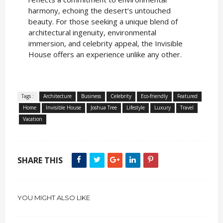
harmony, echoing the desert’s untouched
beauty. For those seeking a unique blend of
architectural ingenuity, environmental
immersion, and celebrity appeal, the Invisible
House offers an experience unlike any other.
Tags :
Architecture
Business
Celebrity
Eco-friendly
Featured
Home
Invisible House
Joshua Tree
Lifestyle
Luxury
Travel
Vacation
SHARE THIS
YOU MIGHT ALSO LIKE