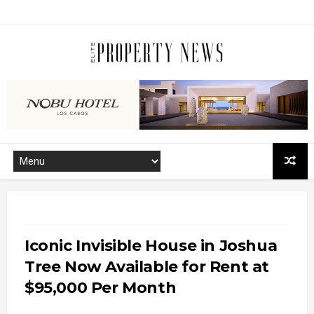
Iconic Invisible House in Joshua
Tree Now Available for Rent at
$95,000 Per Month