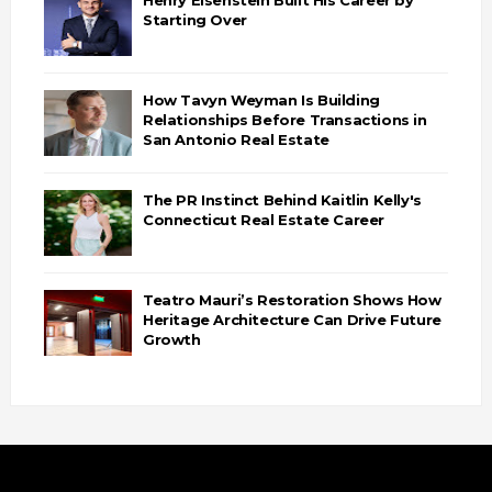
Starting Over
How Tavyn Weyman Is Building
Relationships Before Transactions in
San Antonio Real Estate
The PR Instinct Behind Kaitlin Kelly's
Connecticut Real Estate Career
Teatro Mauri’s Restoration Shows How
Heritage Architecture Can Drive Future
Growth