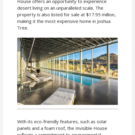
House offers an opportunity to experience
desert living on an unparalleled scale. The
property is also listed for sale at $17.95 million,
making it the most expensive home in Joshua
Tree.
With its eco-friendly features, such as solar
panels and a foam roof, the Invisible House
reflects a commitment to environmental