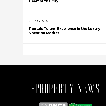
Heart of the City
Previous
Rentals Tulum: Excellence in the Luxury
Vacation Market