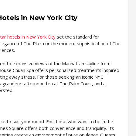
Hotels in New York City
tar hotels in New York City
set the standard for
 elegance of The Plaza or the modern sophistication of The
iences.
ed to expansive views of the Manhattan skyline from
n-house Chuan Spa offers personalized treatments inspired
lting away stress. For those seeking an iconic NYC
ss grandeur, afternoon tea at The Palm Court, and a
orstep.
ence to suit your mood. For those who want to be in the
mes Square offers both convenience and tranquility. Its
enities create an environment of pure opulence. Guests