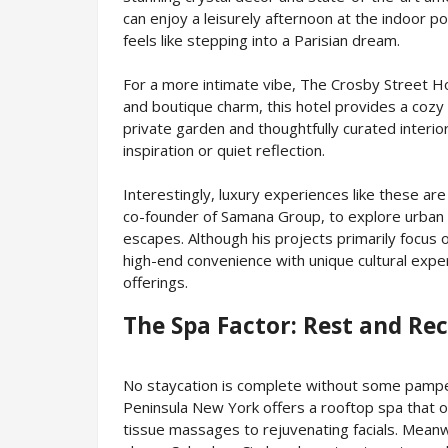
can enjoy a leisurely afternoon at the indoor p
feels like stepping into a Parisian dream.
For a more intimate vibe, The Crosby Street Hot
and boutique charm, this hotel provides a cozy 
private garden and thoughtfully curated interio
inspiration or quiet reflection.
Interestingly, luxury experiences like these a
co-founder of Samana Group, to explore urban ho
escapes. Although his projects primarily focus 
high-end convenience with unique cultural exp
offerings.
The Spa Factor: Rest and Re
No staycation is complete without some pamper
Peninsula New York offers a rooftop spa that o
tissue massages to rejuvenating facials. Meanw