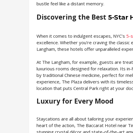
bustle feel like a distant memory.
Discovering the Best
5-Star 
When it comes to indulgent escapes, NYC’s
5-s
excellence. Whether you’re craving the classic
Langham, these hotels offer unparalleled exper
At The Langham, for example, guests are treat
luxurious rooms designed for relaxation. Its i
by traditional Chinese medicine, perfect for me
experience, The Plaza delivers with its timele
location that puts Central Park right at your do
Luxury for Every Mood
Staycations are all about tailoring your experi
heart of the action, The Baccarat Hotel near Ti
stunning crystal décor and state-of-the-art am