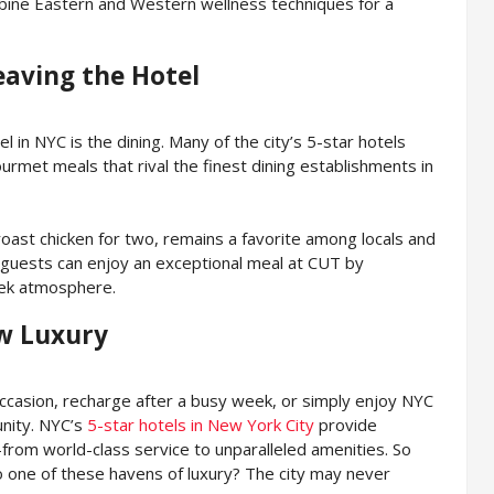
ine Eastern and Western wellness techniques for a
eaving the Hotel
l in NYC is the dining. Many of the city’s 5-star hotels
urmet meals that rival the finest dining establishments in
oast chicken for two, remains a favorite among locals and
 guests can enjoy an exceptional meal at CUT by
eek atmosphere.
w Luxury
occasion, recharge after a busy week, or simply enjoy NYC
unity. NYC’s
5-star hotels in New York City
provide
om world-class service to unparalleled amenities. So
o one of these havens of luxury? The city may never