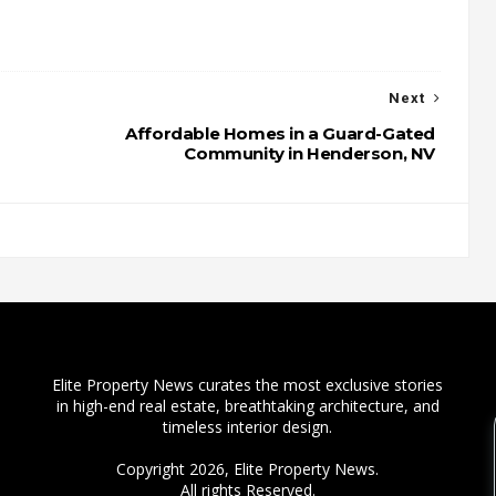
Next
Affordable Homes in a Guard-Gated
Community in Henderson, NV
Elite Property News curates the most exclusive stories
in high-end real estate, breathtaking architecture, and
timeless interior design.
Copyright 2026,
Elite Property News
.
All rights Reserved.