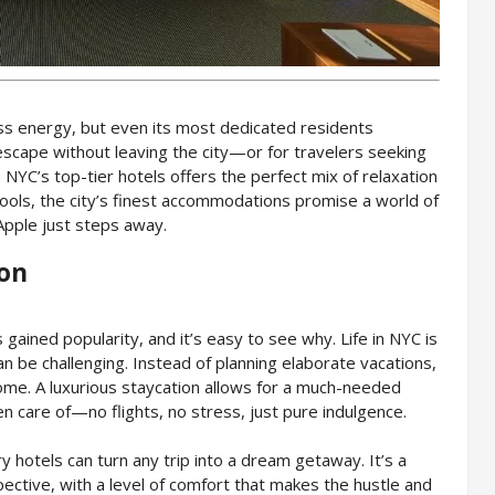
ess energy, but even its most dedicated residents
escape without leaving the city—or for travelers seeking
NYC’s top-tier hotels offers the perfect mix of relaxation
ools, the city’s finest accommodations promise a world of
 Apple just steps away.
ion
 gained popularity, and it’s easy to see why. Life in NYC is
n be challenging. Instead of planning elaborate vacations,
ome. A luxurious staycation allows for a much-needed
en care of—no flights, no stress, just pure indulgence.
ry hotels can turn any trip into a dream getaway. It’s a
ective, with a level of comfort that makes the hustle and