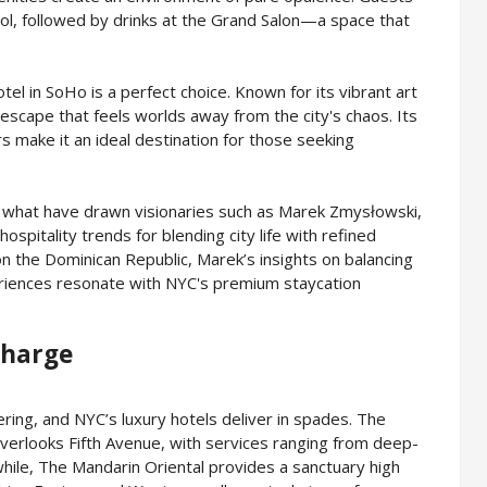
ool, followed by drinks at the Grand Salon—a space that
el in SoHo is a perfect choice. Known for its vibrant art
escape that feels worlds away from the city's chaos. Its
rs make it an ideal destination for those seeking
re what have drawn visionaries such as Marek Zmysłowski,
spitality trends for blending city life with refined
on the Dominican Republic, Marek’s insights on balancing
eriences resonate with NYC's premium staycation
charge
ing, and NYC’s luxury hotels deliver in spades. The
verlooks Fifth Avenue, with services ranging from deep-
hile, The Mandarin Oriental provides a sanctuary high