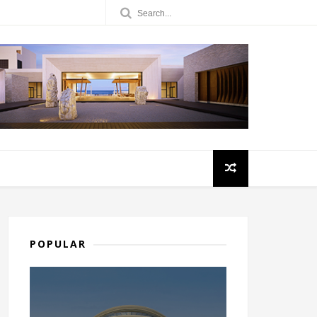
POPULAR