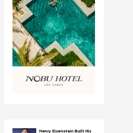
Henry Eisenstein Built His