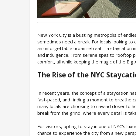
New York City is a bustling metropolis of endl
sometimes need a break. For locals looking to 
an unforgettable urban retreat—a staycation in 
and indulgence. From serene spas to rooftop p
comfort, all while keeping the magic of the Big
The Rise of the NYC Staycat
In recent years, the concept of a staycation has
fast-paced, and finding a moment to breathe ca
many locals are choosing to unwind closer to h
break from the grind, where every detail is tak
For visitors, opting to stay in one of NYC’s luxu
chance to experience the city from a new persp