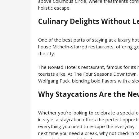
above Columbus Circle, where treatments comb
holistic escape.
Culinary Delights Without L
One of the best parts of staying at a luxury hote
house Michelin-starred restaurants, offering go
the city.
The NoMad Hotel’s restaurant, famous for its r
tourists alike. At The Four Seasons Downtown,
Wolfgang Puck, blending bold flavors with a sl
Why Staycations Are the Ne
Whether you’re looking to celebrate a special 
in style, a staycation offers the perfect opport
everything you need to escape the everyday—fr
next time you need a break, why not check in t