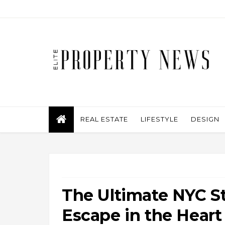
REAL ESTATE
LIFESTYLE
DESIGN
The Ultimate NYC St
Escape in the Heart 