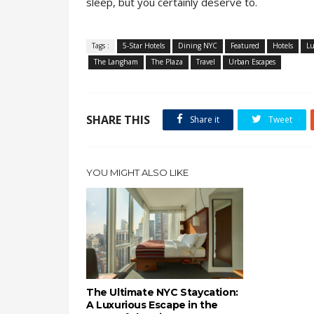
sleep, but you certainly deserve to.
Tags :
5-Star Hotels
Dining NYC
Featured
Hotels
Lu
The Langham
The Plaza
Travel
Urban Escapes
SHARE THIS
Share it
Tweet
YOU MIGHT ALSO LIKE
The Ultimate NYC Staycation:
A Luxurious Escape in the