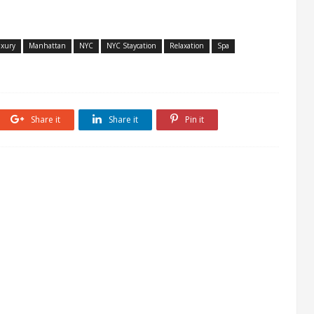
xury
Manhattan
NYC
NYC Staycation
Relaxation
Spa
Share it
Share it
Pin it