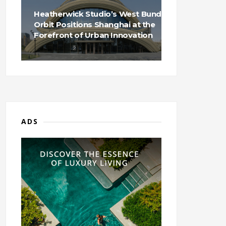
Heatherwick Studio’s West Bund
Orbit Positions Shanghai at the
Forefront of Urban Innovation
ADS