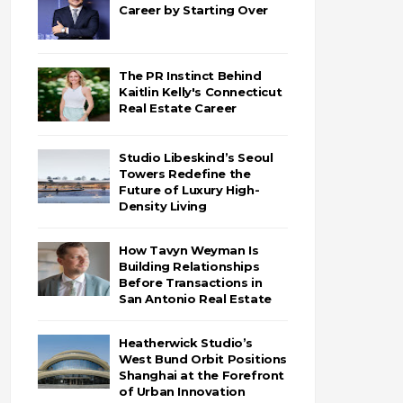
Career by Starting Over
The PR Instinct Behind
Kaitlin Kelly's Connecticut
Real Estate Career
Studio Libeskind’s Seoul
Towers Redefine the
Future of Luxury High-
Density Living
How Tavyn Weyman Is
Building Relationships
Before Transactions in
San Antonio Real Estate
Heatherwick Studio’s
West Bund Orbit Positions
Shanghai at the Forefront
of Urban Innovation