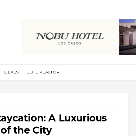
DEALS
ELITE REALTOR
aycation: A Luxurious
of the City