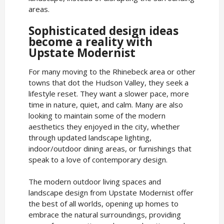
areas.
Sophisticated design ideas
become a reality with
Upstate Modernist
For many moving to the Rhinebeck area or other
towns that dot the Hudson Valley, they seek a
lifestyle reset. They want a slower pace, more
time in nature, quiet, and calm. Many are also
looking to maintain some of the modern
aesthetics they enjoyed in the city, whether
through updated landscape lighting,
indoor/outdoor dining areas, or furnishings that
speak to a love of contemporary design.
The modern outdoor living spaces and
landscape design from Upstate Modernist offer
the best of all worlds, opening up homes to
embrace the natural surroundings, providing