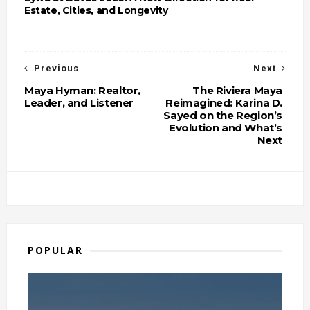
Estate, Cities, and Longevity
Previous
Next
Maya Hyman: Realtor,
The Riviera Maya
Leader, and Listener
Reimagined: Karina D.
Sayed on the Region’s
Evolution and What’s
Next
POPULAR