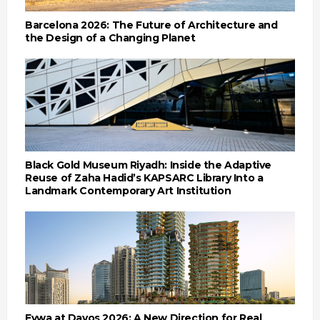
Barcelona 2026: The Future of Architecture and
the Design of a Changing Planet
Black Gold Museum Riyadh: Inside the Adaptive
Reuse of Zaha Hadid’s KAPSARC Library Into a
Landmark Contemporary Art Institution
Eywa at Davos 2026: A New Direction for Real