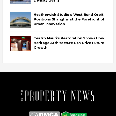
Density Living
Heatherwick Studio’s West Bund Orbit
Positions Shanghai at the Forefront of
Urban Innovation
Teatro Mauri’s Restoration Shows How
Heritage Architecture Can Drive Future
Growth