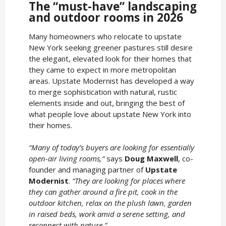
The “must-have” landscaping
and outdoor rooms in 2026
Many homeowners who relocate to upstate
New York seeking greener pastures still desire
the elegant, elevated look for their homes that
they came to expect in more metropolitan
areas. Upstate Modernist has developed a way
to merge sophistication with natural, rustic
elements inside and out, bringing the best of
what people love about upstate New York into
their homes.
“Many of today’s buyers are looking for essentially
open-air living rooms,”
says
Doug Maxwell
, co-
founder and managing partner of
Upstate
Modernist
.
“They are looking for places where
they can gather around a fire pit, cook in the
outdoor kitchen, relax on the plush lawn, garden
in raised beds, work amid a serene setting, and
reconnect with nature.”