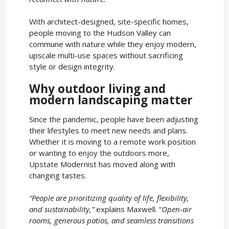
With architect-designed, site-specific homes,
people moving to the Hudson Valley can
commune with nature while they enjoy modern,
upscale multi-use spaces without sacrificing
style or design integrity.
Why outdoor living and
modern landscaping matter
Since the pandemic, people have been adjusting
their lifestyles to meet new needs and plans.
Whether it is moving to a remote work position
or wanting to enjoy the outdoors more,
Upstate Modernist has moved along with
changing tastes.
“People are prioritizing quality of life, flexibility,
and sustainability,”
explains Maxwell. “
Open-air
rooms, generous patios, and seamless transitions