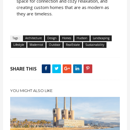
space for connection and cozy relaxation, and
creating custom homes that are as modern as
they are timeless.
Tags :
Architecture
Design
Homes
Hudson
Landscaping
Lifestyle
Modernist
Outdoor
RealEstate
Sustainability
SHARE THIS
YOU MIGHT ALSO LIKE