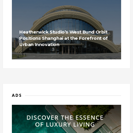
Heatherwick Studio’s West Bund Orbit
Positions Shanghai at the Forefront of
Urban Innovation
ADS