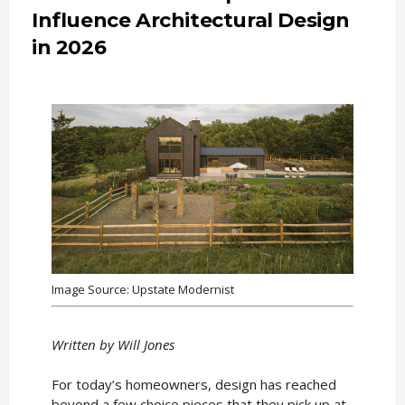
Influence Architectural Design
in 2026
Image Source: Upstate Modernist
Written by Will Jones
For today’s homeowners, design has reached
beyond a few choice pieces that they pick up at