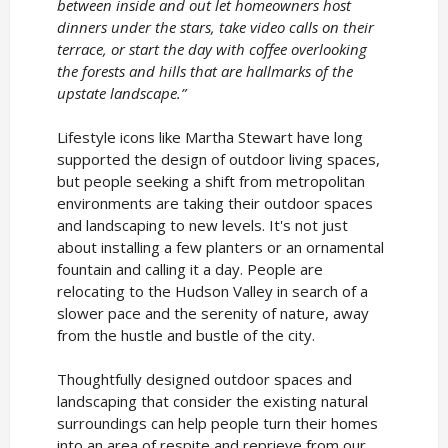
between inside and out let homeowners host
dinners under the stars, take video calls on their
terrace, or start the day with coffee overlooking
the forests and hills that are hallmarks of the
upstate landscape.”
Lifestyle icons like Martha Stewart have long
supported the design of outdoor living spaces,
but people seeking a shift from metropolitan
environments are taking their outdoor spaces
and landscaping to new levels. It's not just
about installing a few planters or an ornamental
fountain and calling it a day. People are
relocating to the Hudson Valley in search of a
slower pace and the serenity of nature, away
from the hustle and bustle of the city.
Thoughtfully designed outdoor spaces and
landscaping that consider the existing natural
surroundings can help people turn their homes
into an area of respite and reprieve from our