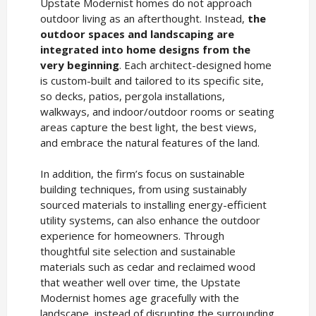
Upstate Modernist homes do not approach
outdoor living as an afterthought. Instead,
the
outdoor spaces and landscaping are
integrated into home designs from the
very beginning
. Each architect-designed home
is custom-built and tailored to its specific site,
so decks, patios, pergola installations,
walkways, and indoor/outdoor rooms or seating
areas capture the best light, the best views,
and embrace the natural features of the land.
In addition, the firm’s focus on sustainable
building techniques, from using sustainably
sourced materials to installing energy-efficient
utility systems, can also enhance the outdoor
experience for homeowners. Through
thoughtful site selection and sustainable
materials such as cedar and reclaimed wood
that weather well over time, the Upstate
Modernist homes age gracefully with the
landscape, instead of disrupting the surrounding