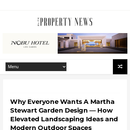
Why Everyone Wants A Martha
Stewart Garden Design — How
Elevated Landscaping Ideas and
Modern Outdoor Spaces