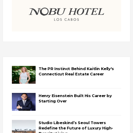
The PR Instinct Behind Kaitlin Kelly's
Connecticut Real Estate Career
Henry Eisenstein Built His Career by
Starting Over
Studio Libeskind’s Seoul Towers
Redefine the Future of Luxury High-