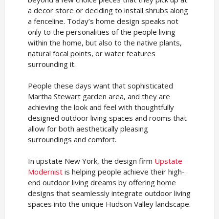
a decor store or deciding to install shrubs along
a fenceline. Today’s home design speaks not
only to the personalities of the people living
within the home, but also to the native plants,
natural focal points, or water features
surrounding it.
People these days want that sophisticated
Martha Stewart garden area, and they are
achieving the look and feel with thoughtfully
designed outdoor living spaces and rooms that
allow for both aesthetically pleasing
surroundings and comfort.
In upstate New York, the design firm
Upstate
Modernist
is helping people achieve their high-
end outdoor living dreams by offering home
designs that seamlessly integrate outdoor living
spaces into the unique Hudson Valley landscape.