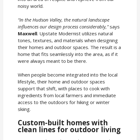
noisy world.
“In the Hudson Valley, the natural landscape
influences our design process considerably,”
says
Maxwell
. Upstate Modernist utilizes natural
tones, textures, and materials when designing
their homes and outdoor spaces. The result is a
home that fits seamlessly into the area, as if it
were always meant to be there.
When people become integrated into the local
lifestyle, their home and outdoor spaces
support that shift, with places to cook with
ingredients from local farmers and immediate
access to the outdoors for hiking or winter
skiing.
Custom-built homes with
clean lines for outdoor living