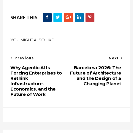
SHARE THIS
YOU MIGHT ALSO LIKE
Previous
Next
Why Agentic AI Is
Barcelona 2026: The
Forcing Enterprises to
Future of Architecture
Rethink
and the Design of a
Infrastructure,
Changing Planet
Economics, and the
Future of Work