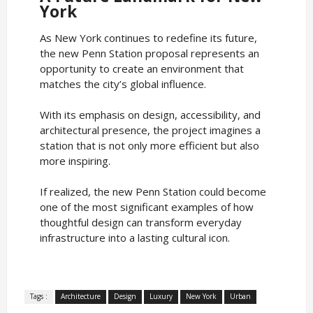
York
As New York continues to redefine its future,
the new Penn Station proposal represents an
opportunity to create an environment that
matches the city’s global influence.
With its emphasis on design, accessibility, and
architectural presence, the project imagines a
station that is not only more efficient but also
more inspiring.
If realized, the new Penn Station could become
one of the most significant examples of how
thoughtful design can transform everyday
infrastructure into a lasting cultural icon.
Tags :
Architecture
Design
Luxury
New York
Urban