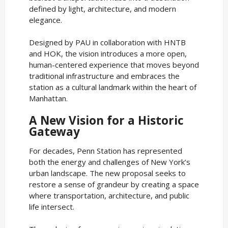
defined by light, architecture, and modern
elegance.
Designed by PAU in collaboration with HNTB
and HOK, the vision introduces a more open,
human-centered experience that moves beyond
traditional infrastructure and embraces the
station as a cultural landmark within the heart of
Manhattan.
A New Vision for a Historic
Gateway
For decades, Penn Station has represented
both the energy and challenges of New York’s
urban landscape. The new proposal seeks to
restore a sense of grandeur by creating a space
where transportation, architecture, and public
life intersect.