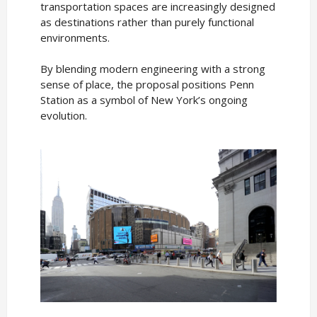
transportation spaces are increasingly designed
as destinations rather than purely functional
environments.
By blending modern engineering with a strong
sense of place, the proposal positions Penn
Station as a symbol of New York’s ongoing
evolution.