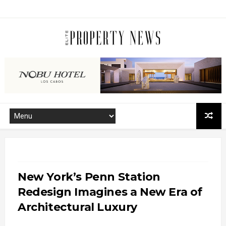
New York’s Penn Station
Redesign Imagines a New Era of
Architectural Luxury