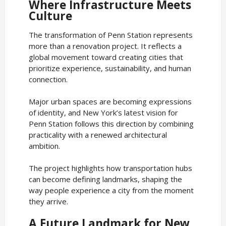
Where Infrastructure Meets
Culture
The transformation of Penn Station represents
more than a renovation project. It reflects a
global movement toward creating cities that
prioritize experience, sustainability, and human
connection.
Major urban spaces are becoming expressions
of identity, and New York’s latest vision for
Penn Station follows this direction by combining
practicality with a renewed architectural
ambition.
The project highlights how transportation hubs
can become defining landmarks, shaping the
way people experience a city from the moment
they arrive.
A Future Landmark for New