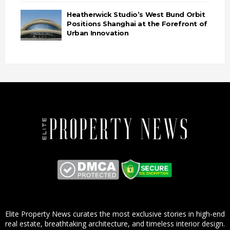
Heatherwick Studio’s West Bund Orbit
Positions Shanghai at the Forefront of
Urban Innovation
Elite Property News curates the most exclusive stories in high-end
real estate, breathtaking architecture, and timeless interior design.