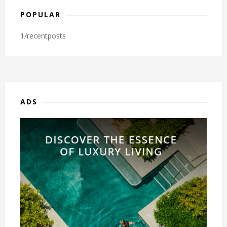
POPULAR
1/recentposts
ADS