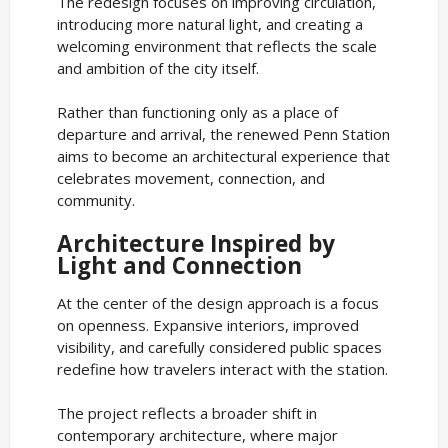
The redesign focuses on improving circulation,
introducing more natural light, and creating a
welcoming environment that reflects the scale
and ambition of the city itself.
Rather than functioning only as a place of
departure and arrival, the renewed Penn Station
aims to become an architectural experience that
celebrates movement, connection, and
community.
Architecture Inspired by
Light and Connection
At the center of the design approach is a focus
on openness. Expansive interiors, improved
visibility, and carefully considered public spaces
redefine how travelers interact with the station.
The project reflects a broader shift in
contemporary architecture, where major