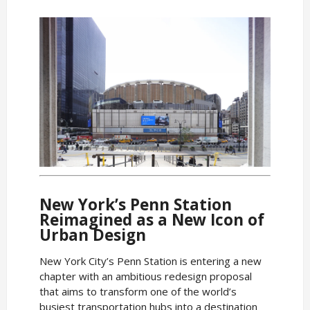
New York’s Penn Station
Reimagined as a New Icon of
Urban Design
New York City’s Penn Station is entering a new
chapter with an ambitious redesign proposal
that aims to transform one of the world’s
busiest transportation hubs into a destination