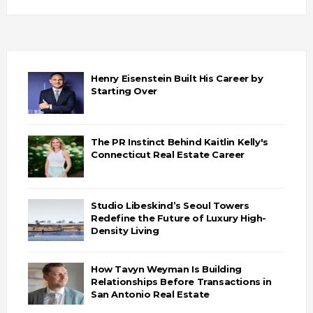
Henry Eisenstein Built His Career by
Starting Over
The PR Instinct Behind Kaitlin Kelly's
Connecticut Real Estate Career
Studio Libeskind’s Seoul Towers
Redefine the Future of Luxury High-
Density Living
How Tavyn Weyman Is Building
Relationships Before Transactions in
San Antonio Real Estate