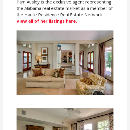
Pam Ausley is the exclusive agent representing
the Alabama real estate market as a member of
the Haute Residence Real Estate Network.
View all of her listings here.