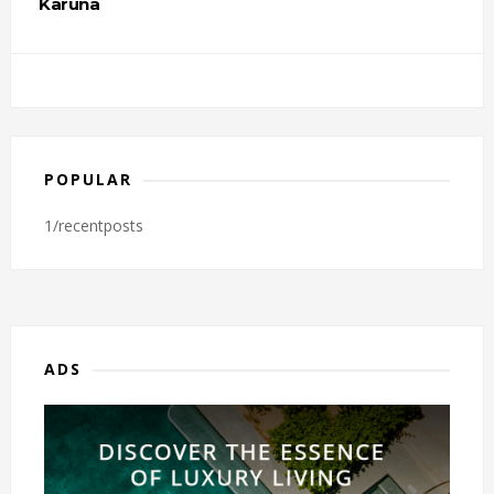
Karuna
POPULAR
1/recentposts
ADS