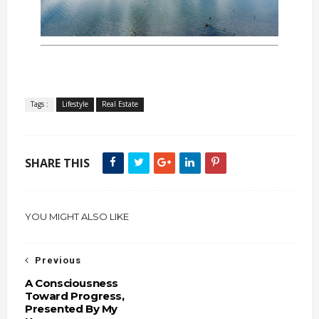
Tags :
Lifestyle
Real Estate
SHARE THIS
YOU MIGHT ALSO LIKE
Previous
A Consciousness
Toward Progress,
Presented By My