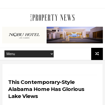
This Contemporary-Style
Alabama Home Has Glorious
Lake Views