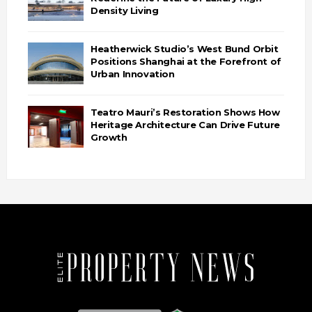
Density Living
Heatherwick Studio’s West Bund Orbit
Positions Shanghai at the Forefront of
Urban Innovation
Teatro Mauri’s Restoration Shows How
Heritage Architecture Can Drive Future
Growth