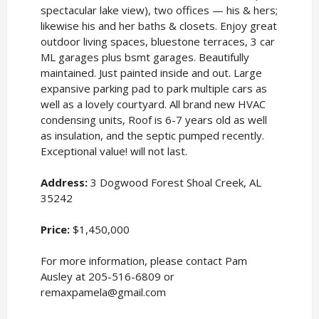
spectacular lake view), two offices — his & hers;
likewise his and her baths & closets. Enjoy great
outdoor living spaces, bluestone terraces, 3 car
ML garages plus bsmt garages. Beautifully
maintained. Just painted inside and out. Large
expansive parking pad to park multiple cars as
well as a lovely courtyard. All brand new HVAC
condensing units, Roof is 6-7 years old as well
as insulation, and the septic pumped recently.
Exceptional value! will not last.
Address:
3 Dogwood Forest Shoal Creek, AL
35242
Price:
$1,450,000
For more information, please contact Pam
Ausley at 205-516-6809 or
remaxpamela@gmail.com