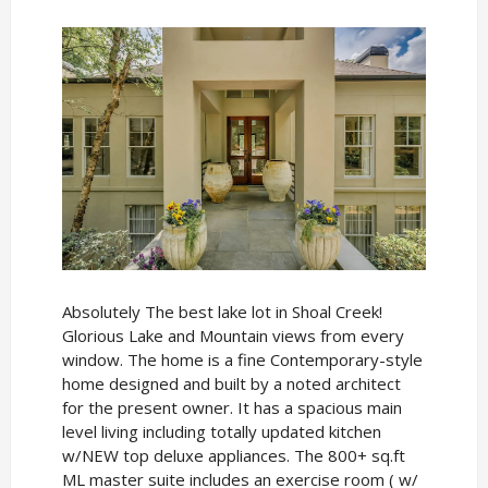
Absolutely The best lake lot in Shoal Creek!
Glorious Lake and Mountain views from every
window. The home is a fine Contemporary-style
home designed and built by a noted architect
for the present owner. It has a spacious main
level living including totally updated kitchen
w/NEW top deluxe appliances. The 800+ sq.ft
ML master suite includes an exercise room ( w/