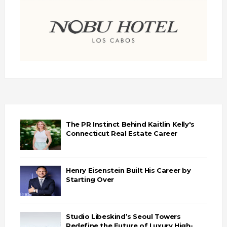
The PR Instinct Behind Kaitlin Kelly's
Connecticut Real Estate Career
Henry Eisenstein Built His Career by
Starting Over
Studio Libeskind’s Seoul Towers
Redefine the Future of Luxury High-