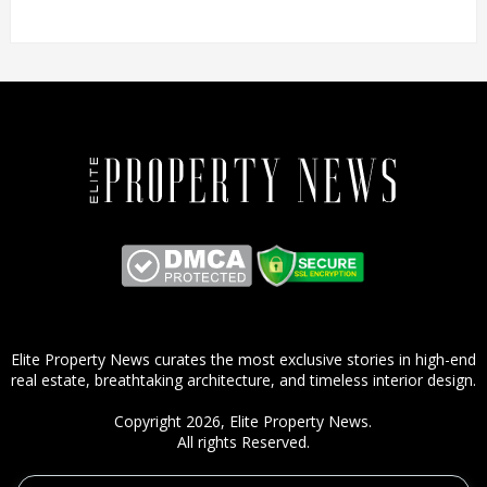
Elite Property News curates the most exclusive stories in high-end
real estate, breathtaking architecture, and timeless interior design.
Copyright 2026,
Elite Property News
.
All rights Reserved.