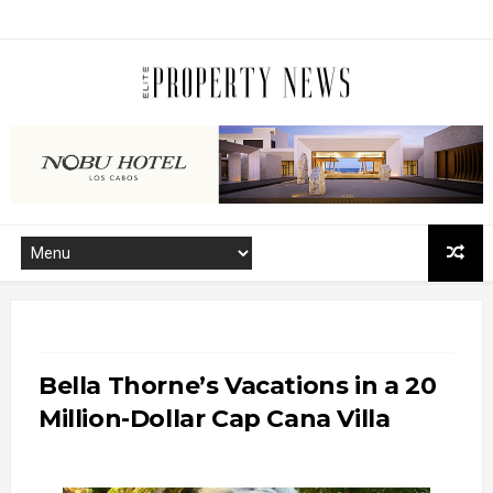
Bella Thorne’s Vacations in a 20
Million-Dollar Cap Cana Villa