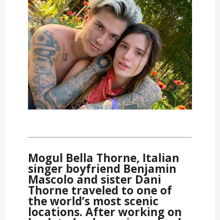
Mogul Bella Thorne, Italian
singer boyfriend Benjamin
Mascolo and sister Dani
Thorne traveled to one of
the world’s most scenic
locations. After working on