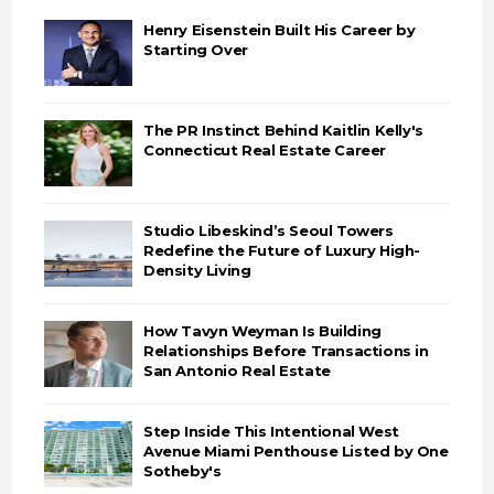
Henry Eisenstein Built His Career by
Starting Over
The PR Instinct Behind Kaitlin Kelly's
Connecticut Real Estate Career
Studio Libeskind’s Seoul Towers
Redefine the Future of Luxury High-
Density Living
How Tavyn Weyman Is Building
Relationships Before Transactions in
San Antonio Real Estate
Step Inside This Intentional West
Avenue Miami Penthouse Listed by One
Sotheby's