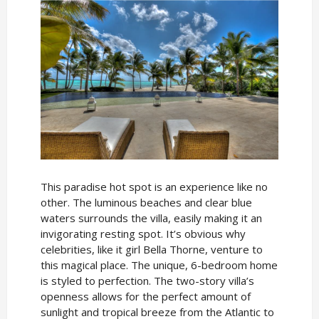
This paradise hot spot is an experience like no
other. The luminous beaches and clear blue
waters surrounds the villa, easily making it an
invigorating resting spot. It’s obvious why
celebrities, like it girl Bella Thorne, venture to
this magical place. The unique, 6-bedroom home
is styled to perfection. The two-story villa’s
openness allows for the perfect amount of
sunlight and tropical breeze from the Atlantic to