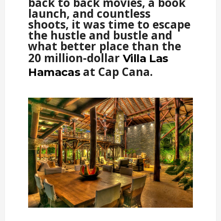
back to back movies, a book
launch, and countless
shoots, it was time to escape
the hustle and bustle and
what better place than the
20 million-dollar
Villa Las
at Cap Cana.
Hamacas