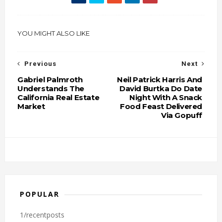
YOU MIGHT ALSO LIKE
Previous
Next
Gabriel Palmroth
Neil Patrick Harris And
Understands The
David Burtka Do Date
California Real Estate
Night With A Snack
Market
Food Feast Delivered
Via Gopuff
POPULAR
1/recentposts