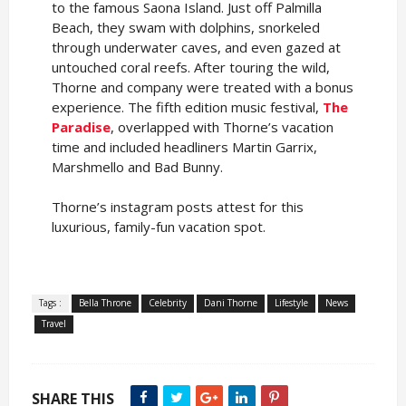
to the famous Saona Island. Just off Palmilla
Beach, they swam with dolphins, snorkeled
through underwater caves, and even gazed at
untouched coral reefs. After touring the wild,
Thorne and company were treated with a bonus
experience. The fifth edition music festival,
The
Paradise
, overlapped with Thorne’s vacation
time and included headliners Martin Garrix,
Marshmello and Bad Bunny.
Thorne’s instagram posts attest for this
luxurious, family-fun vacation spot.
Tags :
Bella Throne
Celebrity
Dani Thorne
Lifestyle
News
Travel
SHARE THIS