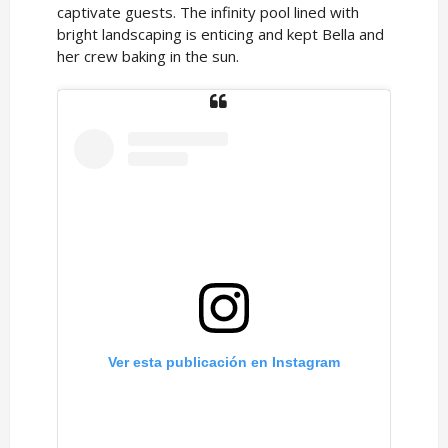
captivate guests. The infinity pool lined with
bright landscaping is enticing and kept Bella and
her crew baking in the sun.
Ver esta publicación en Instagram