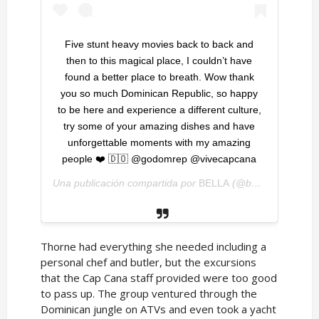
Five stunt heavy movies back to back and
then to this magical place, I couldn’t have
found a better place to breath. Wow thank
you so much Dominican Republic, so happy
to be here and experience a different culture,
try some of your amazing dishes and have
unforgettable moments with my amazing
people ❤️ 🇩🇴 @godomrep @vivecapcana
Una publicación compartida por
BELLA
(@bellathorne) el
1
Thorne had everything she needed including a
personal chef and butler, but the excursions
that the Cap Cana staff provided were too good
to pass up. The group ventured through the
Dominican jungle on ATVs and even took a yacht