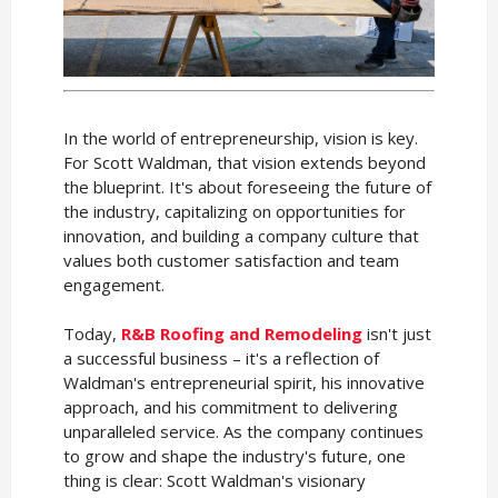
In the world of entrepreneurship, vision is key.
For Scott Waldman, that vision extends beyond
the blueprint. It's about foreseeing the future of
the industry, capitalizing on opportunities for
innovation, and building a company culture that
values both customer satisfaction and team
engagement.
Today,
R&B Roofing and Remodeling
isn't just
a successful business – it's a reflection of
Waldman's entrepreneurial spirit, his innovative
approach, and his commitment to delivering
unparalleled service. As the company continues
to grow and shape the industry's future, one
thing is clear: Scott Waldman's visionary