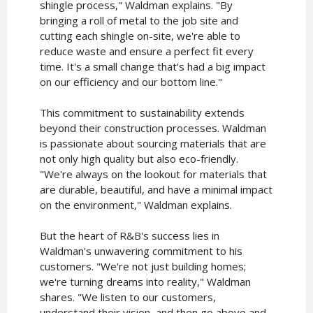
shingle process," Waldman explains. "By
bringing a roll of metal to the job site and
cutting each shingle on-site, we're able to
reduce waste and ensure a perfect fit every
time. It's a small change that's had a big impact
on our efficiency and our bottom line."
This commitment to sustainability extends
beyond their construction processes. Waldman
is passionate about sourcing materials that are
not only high quality but also eco-friendly.
"We're always on the lookout for materials that
are durable, beautiful, and have a minimal impact
on the environment," Waldman explains.
But the heart of R&B's success lies in
Waldman's unwavering commitment to his
customers. "We're not just building homes;
we're turning dreams into reality," Waldman
shares. "We listen to our customers,
understand their vision, and then go above and