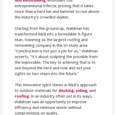
entrepreneurial trifecta, proving that it takes
more than a hard hat and hammer to rise above
the industry's crowded skyline.
Starting from the ground up, Waldman has
transformed R&B into a formidable 9-figure
titan, towering as the largest roofing and
remodeling company in the tri-state area.
"Construction is not just a job for us," Waldman
asserts. "It's about sculpting the possible from
the impossible. The key to achieving that is to
see beyond the here and now and set your
sights on two steps into the future."
This innovative spirit shines in R&B's approach
to outdoor materials for
decking
,
siding
, and
roofing
. In an industry often set in its ways,
Waldman saw an opportunity to improve
efficiency and minimize waste without
compromising on quality.