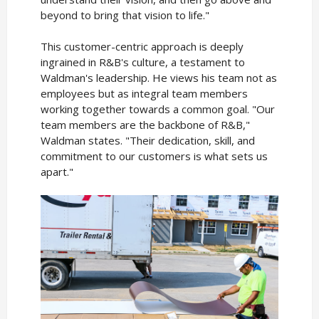
beyond to bring that vision to life."
This customer-centric approach is deeply
ingrained in R&B's culture, a testament to
Waldman's leadership. He views his team not as
employees but as integral team members
working together towards a common goal. "Our
team members are the backbone of R&B,"
Waldman states. "Their dedication, skill, and
commitment to our customers is what sets us
apart."