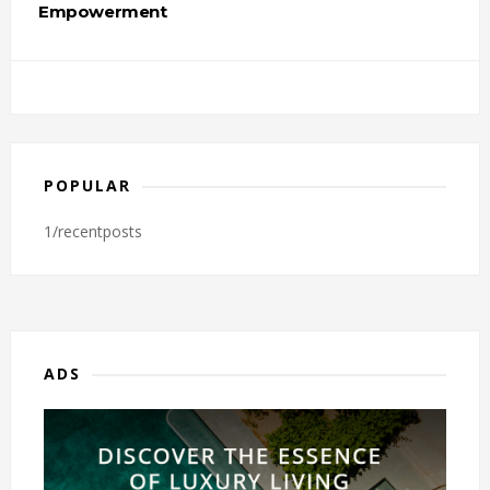
Empowerment
POPULAR
1/recentposts
ADS