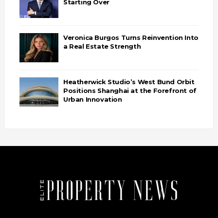
Starting Over
Veronica Burgos Turns Reinvention Into
a Real Estate Strength
Heatherwick Studio’s West Bund Orbit
Positions Shanghai at the Forefront of
Urban Innovation