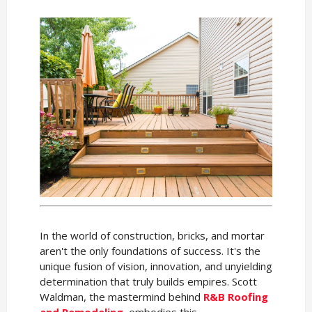
In the world of construction, bricks, and mortar
aren't the only foundations of success. It's the
unique fusion of vision, innovation, and unyielding
determination that truly builds empires. Scott
Waldman, the mastermind behind
R&B Roofing
and Remodeling
, embodies this