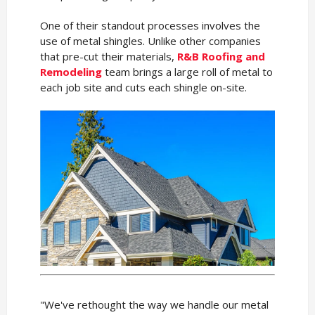
One of their standout processes involves the
use of metal shingles. Unlike other companies
that pre-cut their materials,
R&B Roofing and
Remodeling
team brings a large roll of metal to
each job site and cuts each shingle on-site.
"We've rethought the way we handle our metal