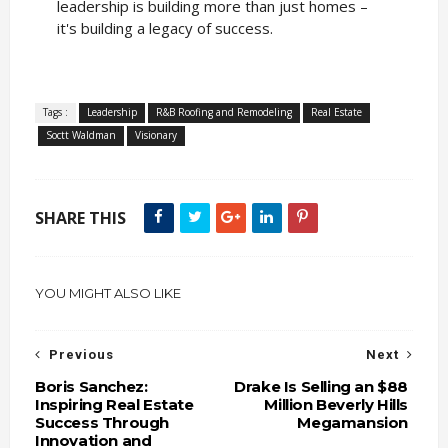
leadership is building more than just homes –
it's building a legacy of success.
Tags :
Leadership
R&B Roofing and Remodeling
Real Estate
Soctt Waldman
Visionary
SHARE THIS
YOU MIGHT ALSO LIKE
Previous
Next
Boris Sanchez:
Drake Is Selling an $88
Inspiring Real Estate
Million Beverly Hills
Success Through
Megamansion
Innovation and