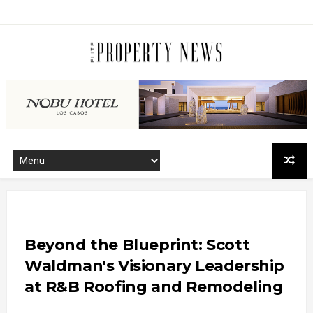
Beyond the Blueprint: Scott
Waldman's Visionary Leadership
at R&B Roofing and Remodeling