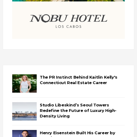
The PR Instinct Behind Kaitlin Kelly's
Connecticut Real Estate Career
Studio Libeskind’s Seoul Towers
Redefine the Future of Luxury High-
Density Living
Henry Eisenstein Built His Career by