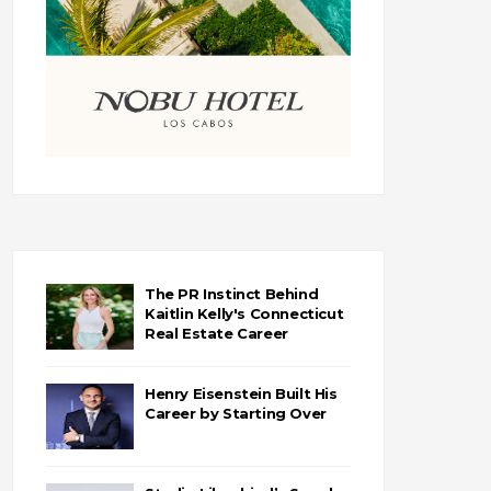
The PR Instinct Behind
Kaitlin Kelly's Connecticut
Real Estate Career
Henry Eisenstein Built His
Career by Starting Over