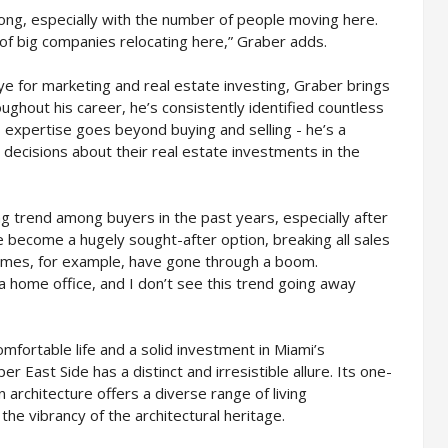
rong, especially with the number of people moving here.
 of big companies relocating here,” Graber adds.
e for marketing and real estate investing, Graber brings
ughout his career, he’s consistently identified countless
his expertise goes beyond buying and selling - he’s a
 decisions about their real estate investments in the
ng trend among buyers in the past years, especially after
become a hugely sought-after option, breaking all sales
omes, for example, have gone through a boom.
home office, and I don’t see this trend going away
mfortable life and a solid investment in Miami’s
r East Side has a distinct and irresistible allure. Its one-
 architecture offers a diverse range of living
he vibrancy of the architectural heritage.