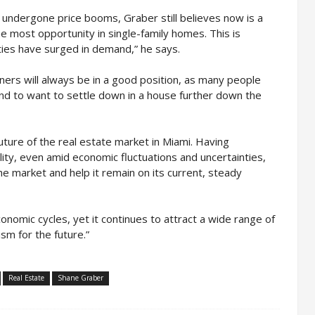
undergone price booms, Graber still believes now is a
he most opportunity in single-family homes. This is
rties have surged in demand,” he says.
rs will always be in a good position, as many people
nd to want to settle down in a house further down the
future of the real estate market in Miami. Having
ity, even amid economic fluctuations and uncertainties,
the market and help it remain on its current, steady
omic cycles, yet it continues to attract a wide range of
sm for the future.”
Real Estate
Shane Graber