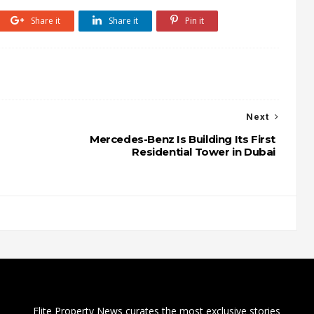
Share it
Share it
Pin it
Next
Mercedes-Benz Is Building Its First
Residential Tower in Dubai
Elite Property News curates the most exclusive stories