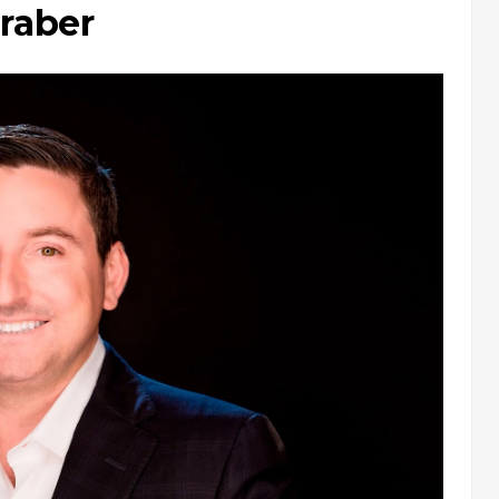
raber