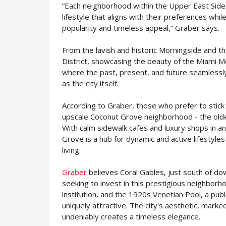
“Each neighborhood within the Upper East Side 
lifestyle that aligns with their preferences whi
popularity and timeless appeal,” Graber says.
From the lavish and historic Morningside and 
District, showcasing the beauty of the Miami Mo
where the past, present, and future seamlessly 
as the city itself.
According to Graber, those who prefer to stick
upscale Coconut Grove neighborhood - the olde
With calm sidewalk cafes and luxury shops in 
Grove is a hub for dynamic and active lifestyle
living.
Graber
believes Coral Gables, just south of do
seeking to invest in this prestigious neighborh
institution, and the 1920s Venetian Pool, a pub
uniquely attractive. The city's aesthetic, mar
undeniably creates a timeless elegance.