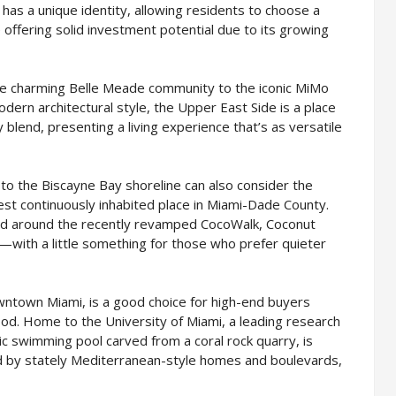
has a unique identity, allowing residents to choose a
le offering solid investment potential due to its growing
the charming Belle Meade community to the iconic MiMo
dern architectural style, the Upper East Side is a place
blend, presenting a living experience that’s as versatile
 to the Biscayne Bay shoreline can also consider the
st continuously inhabited place in Miami-Dade County.
and around the recently revamped CocoWalk, Coconut
s—with a little something for those who prefer quieter
wntown Miami, is a good choice for high-end buyers
ood. Home to the University of Miami, a leading research
lic swimming pool carved from a coral rock quarry, is
ked by stately Mediterranean-style homes and boulevards,