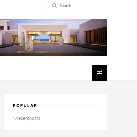
POPULAR
1/recentposts