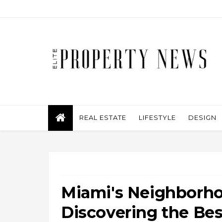
REAL ESTATE
LIFESTYLE
DESIGN
Miami's Neighborho
Discovering the Bes