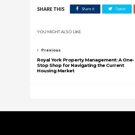
SHARE THIS
Share it
Tweet
YOU MIGHT ALSO LIKE
Previous
Royal York Property Management: A One-
Stop Shop for Navigating the Current
Housing Market