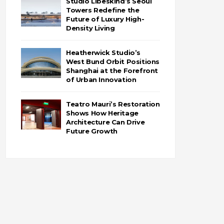
Studio Libeskind’s Seoul
Towers Redefine the
Future of Luxury High-
Density Living
Heatherwick Studio’s
West Bund Orbit Positions
Shanghai at the Forefront
of Urban Innovation
Teatro Mauri’s Restoration
Shows How Heritage
Architecture Can Drive
Future Growth