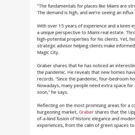
“The fundamentals for places like Miami are st
The demand is high, and we’re seeing an influx
With over 15 years of experience and a keen ey
a unique perspective to Miami real estate. Thro
high-potential properties for his clients. Yet, 
strategic advisor helping clients make informed
Magic City.
Graber shares that he has noticed an interesti
the pandemic. He reveals that new homes have 
records. “Since the pandemic, four-bedroom h
Nowadays, many people need extra space for a 
soon,” he says.
Reflecting on the most promising areas for a co
burgeoning market,
Graber
shares that the Uppe
of-a-kind fusion of historic elegance and modern
experiences, from the calm of green spaces to t