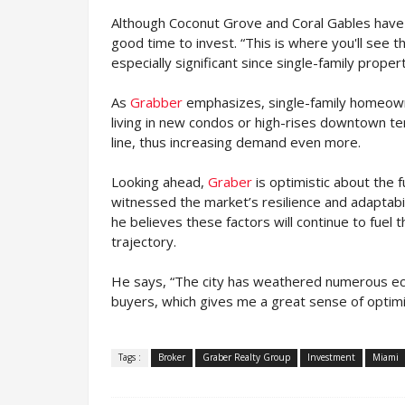
Although Coconut Grove and Coral Gables have 
good time to invest. “This is where you'll see t
especially significant since single-family prope
As
Grabber
emphasizes, single-family homeowne
living in new condos or high-rises downtown te
line, thus increasing demand even more.
Looking ahead,
Graber
is optimistic about the 
witnessed the market’s resilience and adaptabil
he believes these factors will continue to fuel 
trajectory.
He says, “The city has weathered numerous econ
buyers, which gives me a great sense of optimi
Tags :
Broker
Graber Realty Group
Investment
Miami