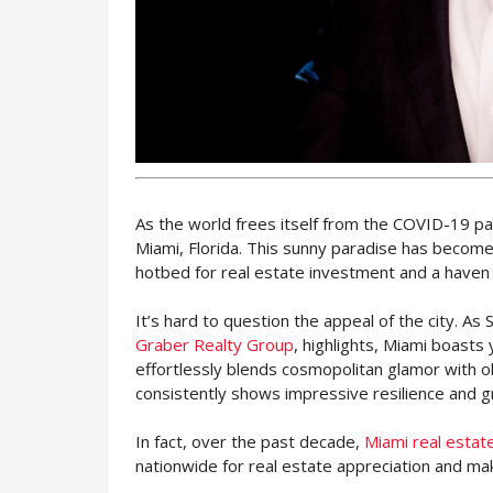
As the world frees itself from the COVID-19 pa
Miami, Florida. This sunny paradise has become
hotbed for real estate investment and a haven 
It’s hard to question the appeal of the city. A
Graber Realty Group
, highlights, Miami boasts 
effortlessly blends cosmopolitan glamor with 
consistently shows impressive resilience and g
In fact, over the past decade,
Miami real esta
nationwide for real estate appreciation and ma