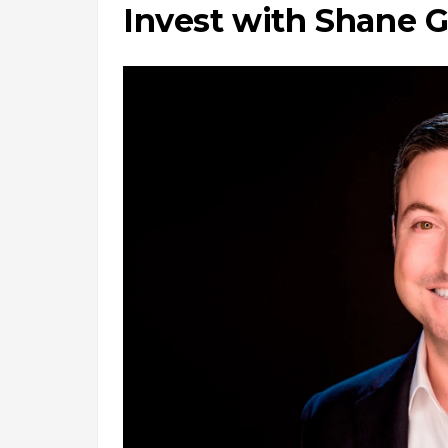
Invest with Shane G