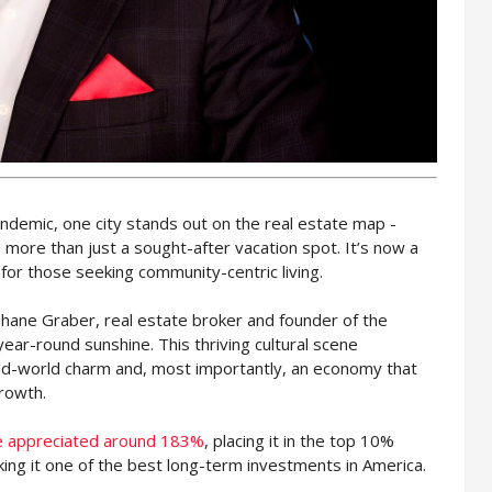
ndemic, one city stands out on the real estate map -
 more than just a sought-after vacation spot. It’s now a
for those seeking community-centric living.
s Shane Graber, real estate broker and founder of the
year-round sunshine. This thriving cultural scene
old-world charm and, most importantly, an economy that
rowth.
te appreciated around 183%
, placing it in the top 10%
king it one of the best long-term investments in America.