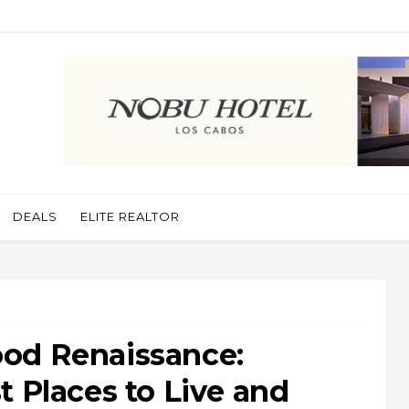
DEALS
ELITE REALTOR
od Renaissance:
t Places to Live and