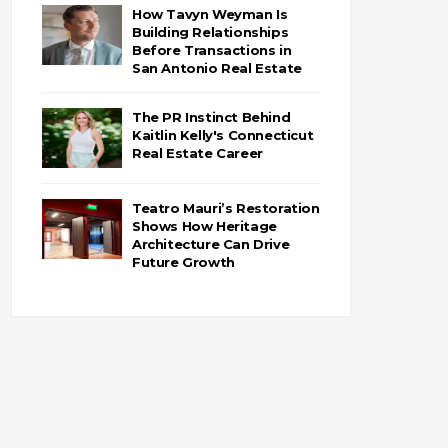
How Tavyn Weyman Is
Building Relationships
Before Transactions in
San Antonio Real Estate
The PR Instinct Behind
Kaitlin Kelly's Connecticut
Real Estate Career
Teatro Mauri’s Restoration
Shows How Heritage
Architecture Can Drive
Future Growth