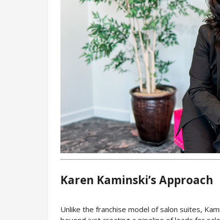
Karen Kaminski’s Approach
Unlike the franchise model of salon suites, Kam
beyond just creating a pipeline of leads for sal