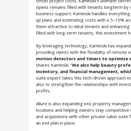
offset project costs. Kaminski’s ultimate secret
opens remains filled with tenants longterm by 
business support. Kaminski handles everything
up plans and estimating costs with a 5–10% accu
them attractive to ideal tenants and enhancing 
filled with long-term tenants, this investment 
By leveraging technology, Kaminski has expande
providing clients with the flexibility of remote 
motion detectors and timers to optimize ene
shares Kaminski. “
We also help beauty profes
inventory, and financial management, which
suite expert takes this tech-driven approach not
also to strengthen the relationships with inve
profits.
Allure is also expanding into property manageme
locations and helping owners stay competitive i
and acquisitions with other private salon suite f
an exit plan in place.