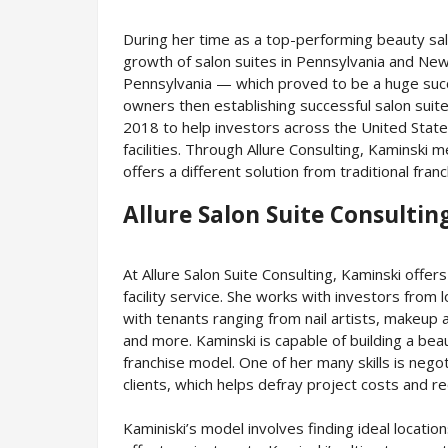
During her time as a top-performing beauty sa
growth of salon suites in Pennsylvania and New 
Pennsylvania — which proved to be a huge suc
owners then establishing successful salon suites
2018 to help investors across the United State
facilities. Through Allure Consulting, Kaminski
offers a different solution from traditional fran
Allure Salon Suite Consultin
At Allure Salon Suite Consulting, Kaminski offer
facility service. She works with investors from l
with tenants ranging from nail artists, makeup 
and more. Kaminski is capable of building a beauti
franchise model. One of her many skills is neg
clients, which helps defray project costs and 
Kaminiski’s model involves finding ideal locati