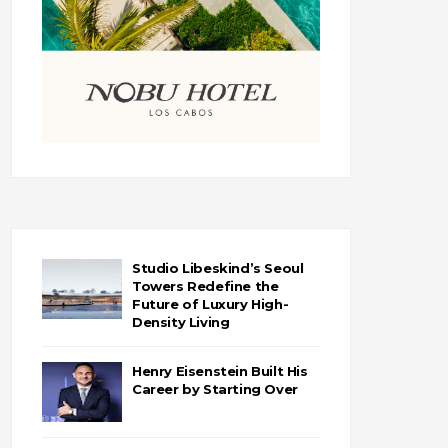
Studio Libeskind’s Seoul
Towers Redefine the
Future of Luxury High-
Density Living
Henry Eisenstein Built His
Career by Starting Over