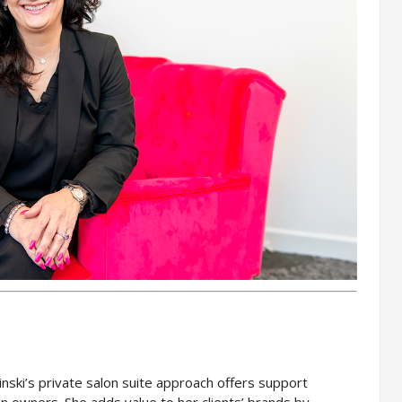
inski’s private salon suite approach offers support
on owners. She adds value to her clients’ brands by