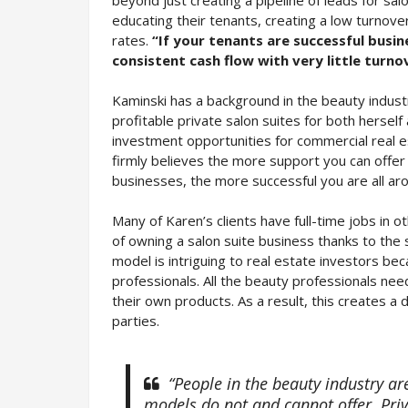
educating their tenants, creating a low turnove
rates.
“If your tenants are successful busi
consistent cash flow with very little turno
Kaminski has a background in the beauty indust
profitable private salon suites for both herself
investment opportunities for commercial real e
firmly believes the more support you can offer
businesses, the more successful you are all ar
Many of Karen’s clients have full-time jobs in o
of owning a salon suite business thanks to the 
model is intriguing to real estate investors be
professionals. All the beauty professionals need 
their own products. As a result, this creates 
parties.
“People in the beauty industry ar
models do not and cannot offer. Priva