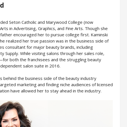
nd
ended Seton Catholic and Marywood College (now
rts in Advertising, Graphics, and Fine Arts. Though she
father encouraged her to pursue college first. Kaminski
he realized her true passion was in the business side of
es consultant for major beauty brands, including
 Supply. While visiting salons through her sales role,
—for both the franchisees and the struggling beauty
dependent salon suite in 2016.
as behind the business side of the beauty industry
 targeted marketing and finding niche audiences of licensed
ation have allowed her to stay ahead in the industry.