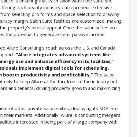
 sauce is ensuring that each salon within the suite she
offering each beauty industry entrepreneur extensive
 from selecting pro forms and space selection to drawing
racy margin. Salon Suite facilities are customized, making
the property’s overall appeal. Once the salon suites are
has the potential to generate semi-passive income.
d Allure Consulting’s reach across the U.S. and Canada,
support.
“Allure integrates advanced systems like
rgy use and enhance efficiency in its facilities,”
sionals implement digital tools for scheduling,
 boosts productivity and profitability.”
The salon
 only to keep Allure at the forefront of the industry but
stors and tenants, driving property growth and maximizing
nt of other private salon suites, deploying its SOP into
n their markets. Additionally, Allure is conducting mergers
acilities interested in being part of a large company with