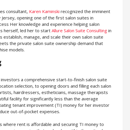
les consultant,
Karen Kaminski
recognized the imminent
Jersey, opening one of the first salon suites in
cess Her knowledge and experience helping salon
 herself, led her to start
Allure Salon Suite Consulting
in
s establish, manage, and scale their own salon suite
 meets the private salon suite ownership demand that
chise models.
g
s investors a comprehensive start-to-finish salon suite
ocation selection, to opening doors and filling each salon
artists, hairdressers, estheticians, massage therapists
ful facility for significantly less than the average
otiating tenant improvement (TI) money for her investor
reduce out-of-pocket expenses.
ons where rent is affordable and securing TI money to