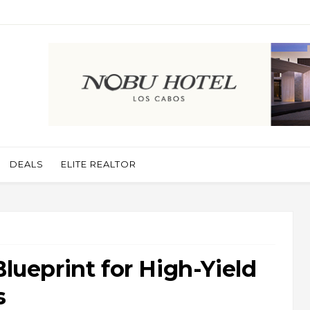
DEALS
ELITE REALTOR
Blueprint for High-Yield
s