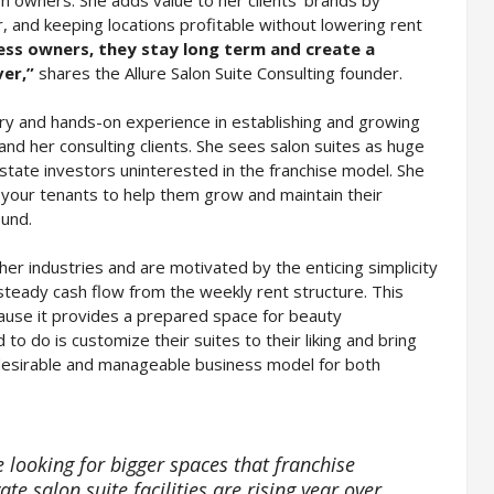
r, and keeping locations profitable without lowering rent
ness owners, they stay long term and create a
ver,”
shares the Allure Salon Suite Consulting founder.
ry and hands-on experience in establishing and growing
 and her consulting clients. She sees salon suites as huge
state investors uninterested in the franchise model. She
 your tenants to help them grow and maintain their
ound.
ther industries and are motivated by the enticing simplicity
steady cash flow from the weekly rent structure. This
cause it provides a prepared space for beauty
to do is customize their suites to their liking and bring
a desirable and manageable business model for both
e looking for bigger spaces that franchise
te salon suite facilities are rising year over