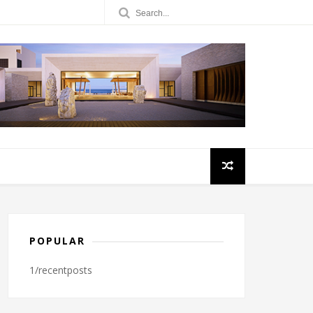
POPULAR
1/recentposts