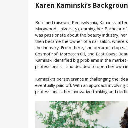
Karen Kaminski’s Backgrou
Born and raised in Pennsylvania, Kaminski att
Marywood University), earning her Bachelor of A
was passionate about the beauty industry, her 
then became the owner of a nail salon, where s
the industry. From there, she became a top sal
CosmoProf, Moroccan Oil, and East Coast Beauty
Kaminski identified big problems in the market
professionals—and decided to open her own in
Kaminski’s perseverance in challenging the ide
eventually paid off. With an approach involving
professionals, her innovative thinking and dedic