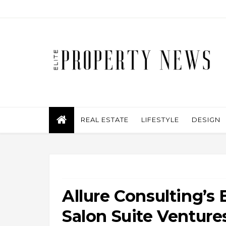
REAL ESTATE
LIFESTYLE
DESIGN
Allure Consulting’s 
Salon Suite Venture