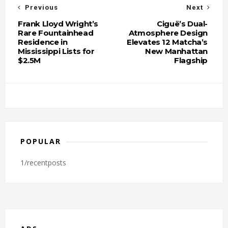
Previous
Next
Frank Lloyd Wright’s
Ciguë’s Dual-
Rare Fountainhead
Atmosphere Design
Residence in
Elevates 12 Matcha’s
Mississippi Lists for
New Manhattan
$2.5M
Flagship
POPULAR
1/recentposts