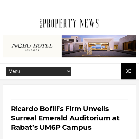
Ricardo Bofill’s Firm Unveils
Surreal Emerald Auditorium at
Rabat’s UM6P Campus