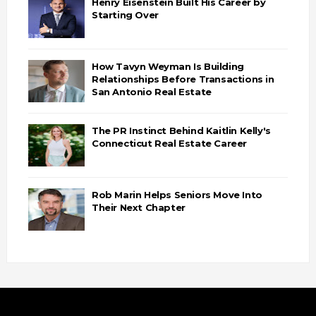
Henry Eisenstein Built His Career by
Starting Over
How Tavyn Weyman Is Building
Relationships Before Transactions in
San Antonio Real Estate
The PR Instinct Behind Kaitlin Kelly's
Connecticut Real Estate Career
Rob Marin Helps Seniors Move Into
Their Next Chapter