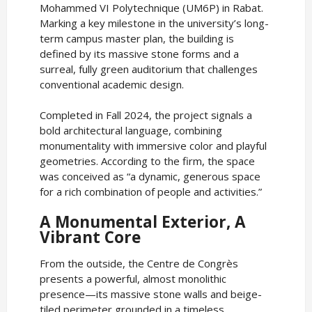
Mohammed VI Polytechnique (UM6P) in Rabat.
Marking a key milestone in the university’s long-
term campus master plan, the building is
defined by its massive stone forms and a
surreal, fully green auditorium that challenges
conventional academic design.
Completed in Fall 2024, the project signals a
bold architectural language, combining
monumentality with immersive color and playful
geometries. According to the firm, the space
was conceived as “a dynamic, generous space
for a rich combination of people and activities.”
A Monumental Exterior, A
Vibrant Core
From the outside, the Centre de Congrès
presents a powerful, almost monolithic
presence—its massive stone walls and beige-
tiled perimeter grounded in a timeless