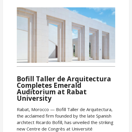
Bofill Taller de Arquitectura
Completes Emerald
Auditorium at Rabat
University
Rabat, Morocco — Bofill Taller de Arquitectura,
the acclaimed firm founded by the late Spanish
architect Ricardo Bofill, has unveiled the striking
new Centre de Congrès at Université