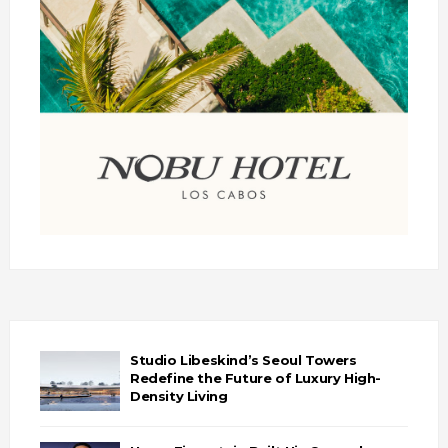
Studio Libeskind’s Seoul Towers
Redefine the Future of Luxury High-
Density Living