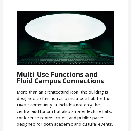
Multi-Use Functions and
Fluid Campus Connections
More than an architectural icon, the building is
designed to function as a multi-use hub for the
UM6P community. It includes not only the
central auditorium but also smaller lecture halls,
conference rooms, cafés, and public spaces
designed for both academic and cultural events.