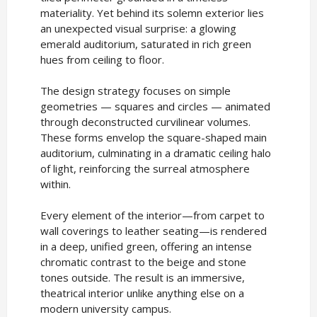
materiality. Yet behind its solemn exterior lies
an unexpected visual surprise: a glowing
emerald auditorium, saturated in rich green
hues from ceiling to floor.
The design strategy focuses on simple
geometries — squares and circles — animated
through deconstructed curvilinear volumes.
These forms envelop the square-shaped main
auditorium, culminating in a dramatic ceiling halo
of light, reinforcing the surreal atmosphere
within.
Every element of the interior—from carpet to
wall coverings to leather seating—is rendered
in a deep, unified green, offering an intense
chromatic contrast to the beige and stone
tones outside. The result is an immersive,
theatrical interior unlike anything else on a
modern university campus.