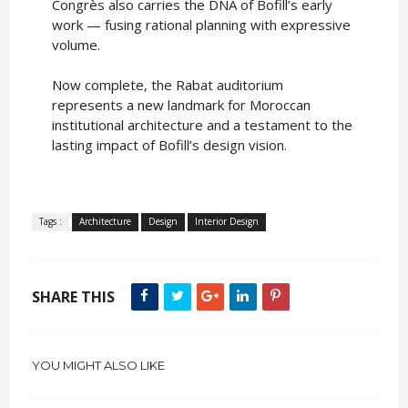
Congrès also carries the DNA of Bofill’s early
work — fusing rational planning with expressive
volume.
Now complete, the Rabat auditorium
represents a new landmark for Moroccan
institutional architecture and a testament to the
lasting impact of Bofill’s design vision.
Tags :
Architecture
Design
Interior Design
SHARE THIS
YOU MIGHT ALSO LIKE