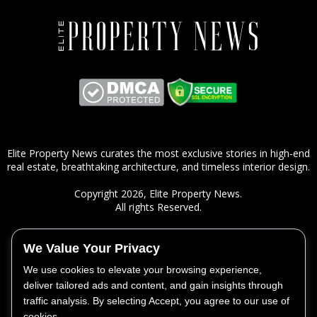
Elite Property News curates the most exclusive stories in high-end
real estate, breathtaking architecture, and timeless interior design.
Copyright 2026,
Elite Property News
.
All rights Reserved.
We Value Your Privacy
ㅤSITEMAP
We use cookies to elevate your browsing experience,
Real Estate
deliver tailored ads and content, and gain insights through
Lifestyle
traffic analysis. By selecting Accept, you agree to our use of
Design
cookies.