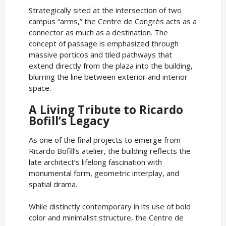
Strategically sited at the intersection of two
campus “arms,” the Centre de Congrès acts as a
connector as much as a destination. The
concept of passage is emphasized through
massive porticos and tiled pathways that
extend directly from the plaza into the building,
blurring the line between exterior and interior
space.
A Living Tribute to Ricardo
Bofill’s Legacy
As one of the final projects to emerge from
Ricardo Bofill’s atelier, the building reflects the
late architect’s lifelong fascination with
monumental form, geometric interplay, and
spatial drama.
While distinctly contemporary in its use of bold
color and minimalist structure, the Centre de