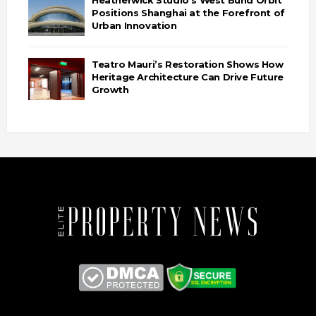
Heatherwick Studio’s West Bund Orbit
Positions Shanghai at the Forefront of
Urban Innovation
Teatro Mauri’s Restoration Shows How
Heritage Architecture Can Drive Future
Growth