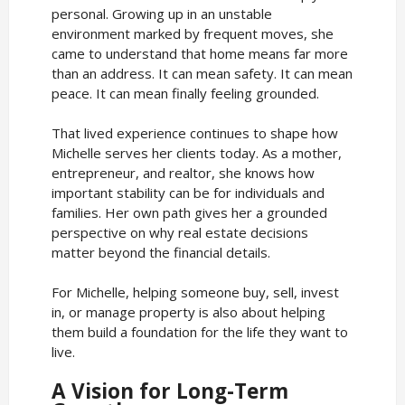
personal. Growing up in an unstable
environment marked by frequent moves, she
came to understand that home means far more
than an address. It can mean safety. It can mean
peace. It can mean finally feeling grounded.
That lived experience continues to shape how
Michelle serves her clients today. As a mother,
entrepreneur, and realtor, she knows how
important stability can be for individuals and
families. Her own path gives her a grounded
perspective on why real estate decisions
matter beyond the financial details.
For Michelle, helping someone buy, sell, invest
in, or manage property is also about helping
them build a foundation for the life they want to
live.
A Vision for Long-Term