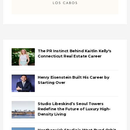
The PR Instinct Behind Kaitlin Kelly's
Connecticut Real Estate Career
Henry Eisenstein Built His Career by
Starting Over
Studio Libeskind’s Seoul Towers
Redefine the Future of Luxury High-
Density Living