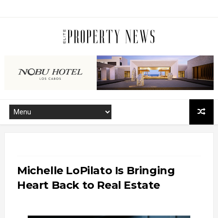
Michelle LoPilato Is Bringing
Heart Back to Real Estate