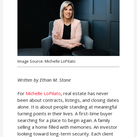
Image Source: Michelle LoPilato
Written by Ethan M. Stone
For
Michelle LoPilato
, real estate has never
been about contracts, listings, and closing dates
alone. It is about people standing at meaningful
turning points in their lives. A first-time buyer
searching for a place to begin again. A family
selling a home filled with memories. An investor
looking toward long-term security. Each client