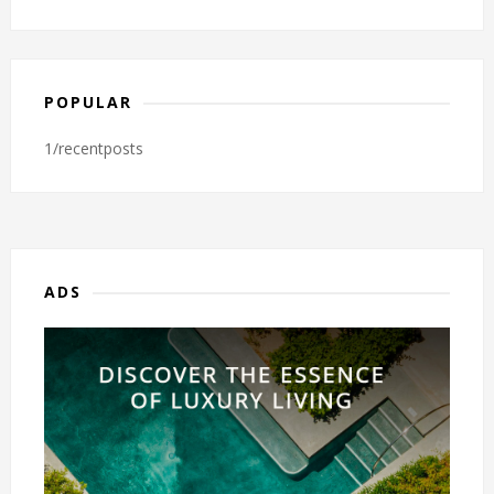
POPULAR
1/recentposts
ADS