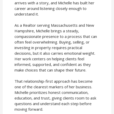
arrives with a story, and Michelle has built her
career around listening closely enough to
understand it.
As a Realtor serving Massachusetts and New
Hampshire, Michelle brings a steady,
compassionate presence to a process that can
often feel overwhelming. Buying, selling, or
investing in property requires practical
decisions, but it also carries emotional weight.
Her work centers on helping clients feel
informed, supported, and confident as they
make choices that can shape their future.
That relationship-first approach has become
one of the clearest markers of her business.
Michelle prioritizes honest communication,
education, and trust, giving clients room to ask
questions and understand each step before
moving forward.