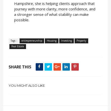
Hampshire, she is helping clients approach that
journey with more clarity, more confidence, and
a stronger sense of what stability can make
possible.
Tags :
entrepreneurship
Housing
Investing
Property
Real Estate
SHARE THIS
YOU MIGHT ALSO LIKE