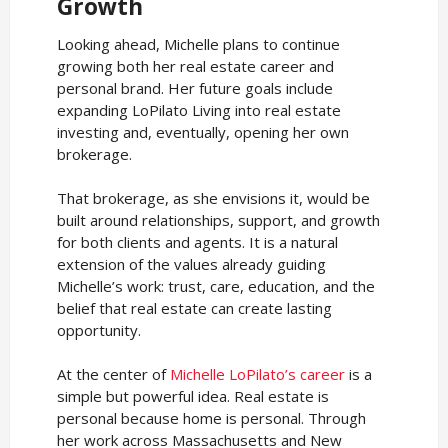
Growth
Looking ahead, Michelle plans to continue
growing both her real estate career and
personal brand. Her future goals include
expanding LoPilato Living into real estate
investing and, eventually, opening her own
brokerage.
That brokerage, as she envisions it, would be
built around relationships, support, and growth
for both clients and agents. It is a natural
extension of the values already guiding
Michelle’s work: trust, care, education, and the
belief that real estate can create lasting
opportunity.
At the center of
Michelle LoPilato’s career
is a
simple but powerful idea. Real estate is
personal because home is personal. Through
her work across Massachusetts and New