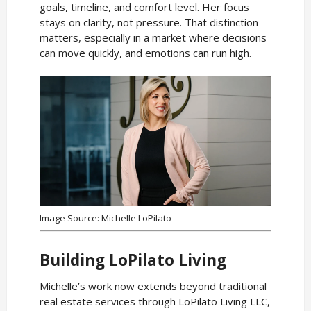
goals, timeline, and comfort level. Her focus
stays on clarity, not pressure. That distinction
matters, especially in a market where decisions
can move quickly, and emotions can run high.
Image Source: Michelle LoPilato
Building LoPilato Living
Michelle’s work now extends beyond traditional
real estate services through LoPilato Living LLC,