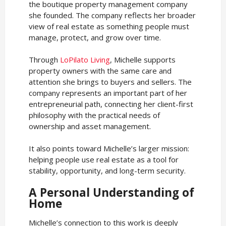
the boutique property management company
she founded. The company reflects her broader
view of real estate as something people must
manage, protect, and grow over time.
Through
LoPilato Living
, Michelle supports
property owners with the same care and
attention she brings to buyers and sellers. The
company represents an important part of her
entrepreneurial path, connecting her client-first
philosophy with the practical needs of
ownership and asset management.
It also points toward Michelle’s larger mission:
helping people use real estate as a tool for
stability, opportunity, and long-term security.
A Personal Understanding of
Home
Michelle’s connection to this work is deeply