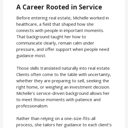
A Career Rooted in Service
Before entering real estate, Michelle worked in
healthcare, a field that shaped how she
connects with people in important moments.
That background taught her how to
communicate clearly, remain calm under
pressure, and offer support when people need
guidance most.
Those skills translated naturally into real estate.
Clients often come to the table with uncertainty,
whether they are preparing to sell, seeking the
right home, or weighing an investment decision.
Michelle’s service-driven background allows her
to meet those moments with patience and
professionalism.
Rather than relying on a one-size-fits-all
process, she tailors her guidance to each client’s