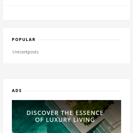
POPULAR
1/recentposts
ADS