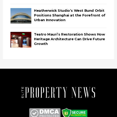
Heatherwick Studio’s West Bund Orbit
Positions Shanghai at the Forefront of
Urban Innovation
Teatro Mauri’s Restoration Shows How
Heritage Architecture Can Drive Future
Growth