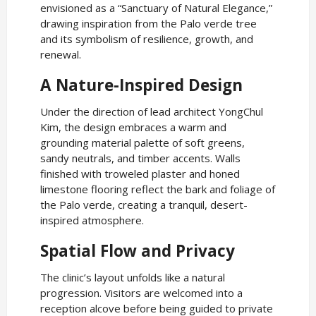
envisioned as a “Sanctuary of Natural Elegance,”
drawing inspiration from the Palo verde tree
and its symbolism of resilience, growth, and
renewal.
A Nature-Inspired Design
Under the direction of lead architect YongChul
Kim, the design embraces a warm and
grounding material palette of soft greens,
sandy neutrals, and timber accents. Walls
finished with troweled plaster and honed
limestone flooring reflect the bark and foliage of
the Palo verde, creating a tranquil, desert-
inspired atmosphere.
Spatial Flow and Privacy
The clinic’s layout unfolds like a natural
progression. Visitors are welcomed into a
reception alcove before being guided to private