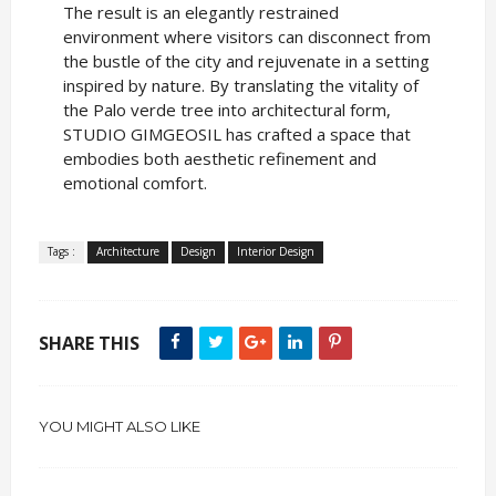
The result is an elegantly restrained
environment where visitors can disconnect from
the bustle of the city and rejuvenate in a setting
inspired by nature. By translating the vitality of
the Palo verde tree into architectural form,
STUDIO GIMGEOSIL has crafted a space that
embodies both aesthetic refinement and
emotional comfort.
Tags :
Architecture
Design
Interior Design
SHARE THIS
YOU MIGHT ALSO LIKE