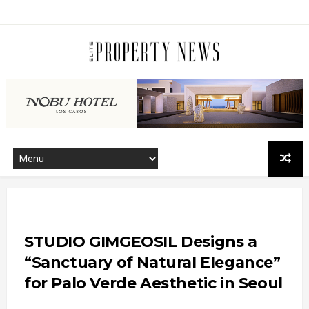
STUDIO GIMGEOSIL Designs a
“Sanctuary of Natural Elegance”
for Palo Verde Aesthetic in Seoul