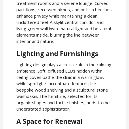
treatment rooms and a serene lounge. Curved
partitions, recessed niches, and built-in benches
enhance privacy while maintaining a clean,
uncluttered feel. A skylit central corridor and
living green wall invite natural light and botanical
elements inside, blurring the line between
interior and nature.
Lighting and Furnishings
Lighting design plays a crucial role in the calming
ambience. Soft, diffused LEDs hidden within
ceiling coves bathe the clinic in a warm glow,
while spotlights accentuate features like
bespoke wood shelving and a sculptural stone
washbasin. The furniture, selected for its
organic shapes and tactile finishes, adds to the
understated sophistication.
A Space for Renewal