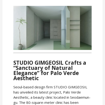
STUDIO GIMGEOSIL Crafts a
“Sanctuary of Natural
Elegance” for Palo Verde
Aesthetic
Seoul-based design firm STUDIO GIMGEOSIL
has unveiled its latest project, Palo Verde
Aesthetic, a beauty clinic located in Seodaemun-
gu. The 80-square-meter clinic has been