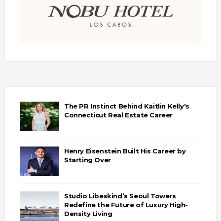
The PR Instinct Behind Kaitlin Kelly's
Connecticut Real Estate Career
Henry Eisenstein Built His Career by
Starting Over
Studio Libeskind’s Seoul Towers
Redefine the Future of Luxury High-
Density Living